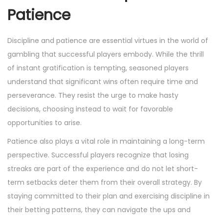
Patience
Discipline and patience are essential virtues in the world of
gambling that successful players embody. While the thrill
of instant gratification is tempting, seasoned players
understand that significant wins often require time and
perseverance. They resist the urge to make hasty
decisions, choosing instead to wait for favorable
opportunities to arise.
Patience also plays a vital role in maintaining a long-term
perspective. Successful players recognize that losing
streaks are part of the experience and do not let short-
term setbacks deter them from their overall strategy. By
staying committed to their plan and exercising discipline in
their betting patterns, they can navigate the ups and