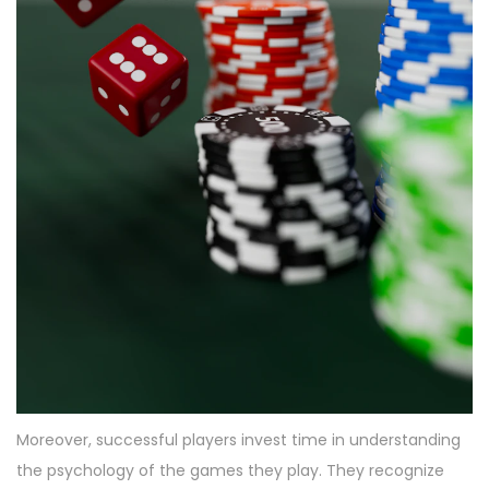
Moreover, successful players invest time in understanding
the psychology of the games they play. They recognize