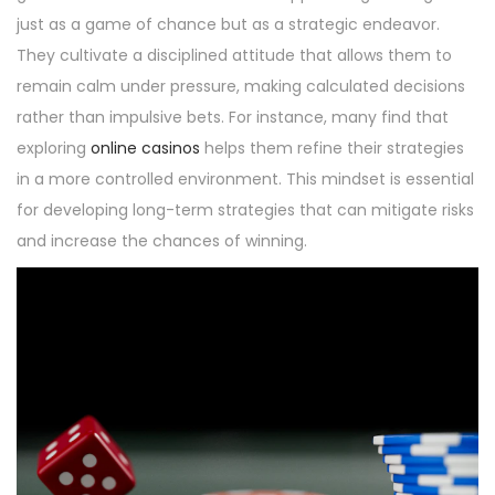
n
just as a game of chance but as a strategic endeavor.
They cultivate a disciplined attitude that allows them to
remain calm under pressure, making calculated decisions
rather than impulsive bets. For instance, many find that
exploring
online casinos
helps them refine their strategies
in a more controlled environment. This mindset is essential
for developing long-term strategies that can mitigate risks
and increase the chances of winning.