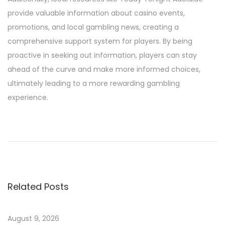
provide valuable information about casino events,
promotions, and local gambling news, creating a
comprehensive support system for players. By being
proactive in seeking out information, players can stay
ahead of the curve and make more informed choices,
ultimately leading to a more rewarding gambling
experience.
P
P
P
r
s
o
e
y
v
c
s
i
h
Related Posts
o
o
t
u
l
s
o
August 9, 2026