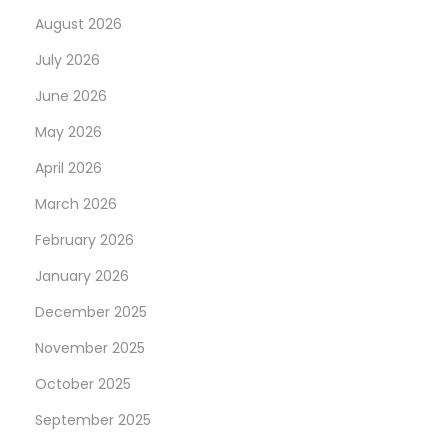
t
August 2026
i
July 2026
n
h
June 2026
e
May 2026
t
April 2026
c
a
March 2026
s
February 2026
i
January 2026
n
December 2025
o
N
C
November 2025
e
u
October 2025
x
l
September 2025
t
t