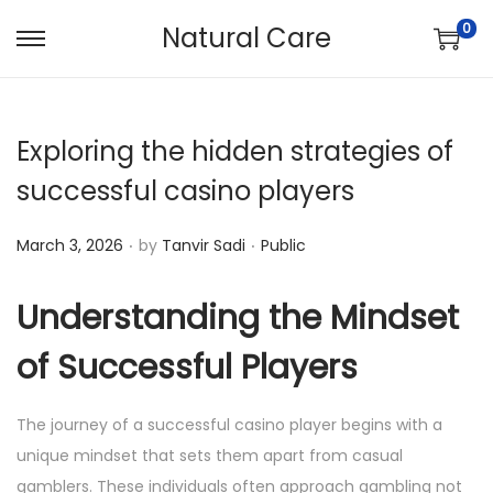
0
Natural Care
S
S
k
k
i
i
Exploring the hidden strategies of
p
p
t
t
successful casino players
o
o
.
.
n
c
P
P
March 3, 2026
by
Tanvir Sadi
Public
a
o
o
o
v
n
s
s
Understanding the Mindset
i
t
t
t
of Successful Players
g
e
e
e
a
n
d
d
t
t
The journey of a successful casino player begins with a
o
i
i
unique mindset that sets them apart from casual
n
n
o
gamblers. These individuals often approach gambling not