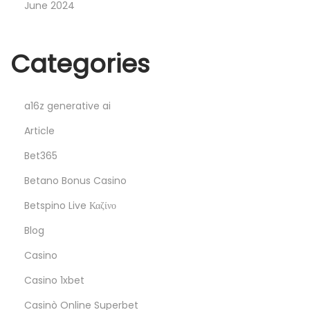
p
u
June 2024
o
r
s
a
Categories
t
l
:
p
e
a16z generative ai
r
Article
s
Bet365
p
e
Betano Bonus Casino
c
Betspino Live Καζίνο
t
Blog
i
Casino
v
e
Casino 1xbet
s
Casinò Online Superbet