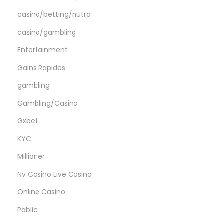
o
casino/betting/nutra
n
g
casino/gambling
a
Entertainment
m
Gains Rapides
b
gambling
l
i
Gambling/Casino
n
Gxbet
g
KYC
A
n
Millioner
e
Nv Casino Live Casino
x
Online Casino
p
Pablic
l