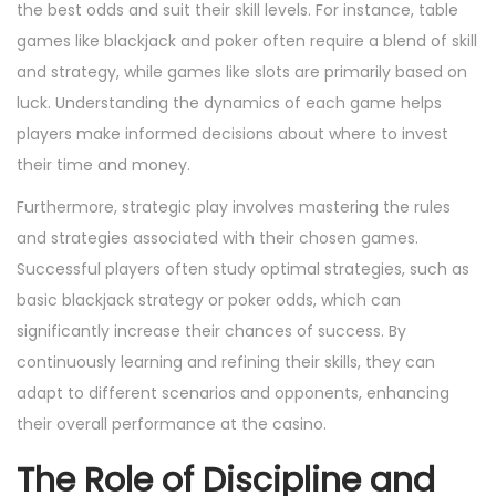
the best odds and suit their skill levels. For instance, table
games like blackjack and poker often require a blend of skill
and strategy, while games like slots are primarily based on
luck. Understanding the dynamics of each game helps
players make informed decisions about where to invest
their time and money.
Furthermore, strategic play involves mastering the rules
and strategies associated with their chosen games.
Successful players often study optimal strategies, such as
basic blackjack strategy or poker odds, which can
significantly increase their chances of success. By
continuously learning and refining their skills, they can
adapt to different scenarios and opponents, enhancing
their overall performance at the casino.
The Role of Discipline and