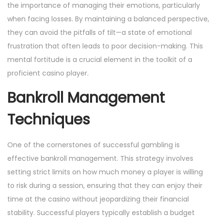
the importance of managing their emotions, particularly
when facing losses. By maintaining a balanced perspective,
they can avoid the pitfalls of tilt—a state of emotional
frustration that often leads to poor decision-making. This
mental fortitude is a crucial element in the toolkit of a
proficient casino player.
Bankroll Management
Techniques
One of the cornerstones of successful gambling is
effective bankroll management. This strategy involves
setting strict limits on how much money a player is willing
to risk during a session, ensuring that they can enjoy their
time at the casino without jeopardizing their financial
stability. Successful players typically establish a budget