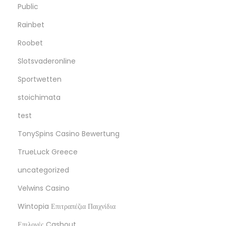
o
Public
r
Rainbet
a
Roobet
t
i
Slotsvaderonline
o
Sportwetten
n
stoichimata
o
test
f
b
TonySpins Casino Bewertung
e
TrueLuck Greece
l
uncategorized
i
e
Velwins Casino
f
Wintopia Επιτραπέζια Παιχνίδια
s
Επιλογές Cashout