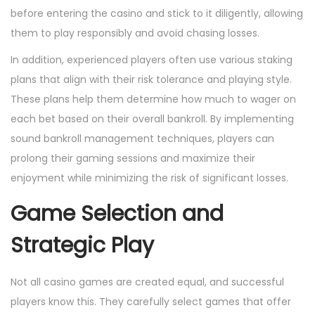
before entering the casino and stick to it diligently, allowing
them to play responsibly and avoid chasing losses.
In addition, experienced players often use various staking
plans that align with their risk tolerance and playing style.
These plans help them determine how much to wager on
each bet based on their overall bankroll. By implementing
sound bankroll management techniques, players can
prolong their gaming sessions and maximize their
enjoyment while minimizing the risk of significant losses.
Game Selection and
Strategic Play
Not all casino games are created equal, and successful
players know this. They carefully select games that offer