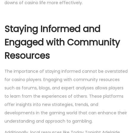
downs of casino life more effectively.
Staying Informed and
Engaged with Community
Resources
The importance of staying informed cannot be overstated
for casino players. Engaging with community resources
such as forums, blogs, and expert analyses allows players
to learn from the experiences of others. These platforms
offer insights into new strategies, trends, and
developments in the gaming world that can enhance their
understanding and approach to gambling.
Additionally, local resources like Today Tonight Adelaide