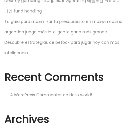
Destroy gambling struggles: Invigorating 에볼루션 크레이지
d
e
타임 fund handling
g
Tu guía para maximizar tu presupuesto en maxwin casino
e
argentina juega más inteligente gana más grande
e
Descubre estrategias de betbox para jugar hoy con más
s
t
inteligencia
b
e
Recent Comments
ï
n
v
A WordPress Commenter
on
Hello world!
l
o
Archives
e
d