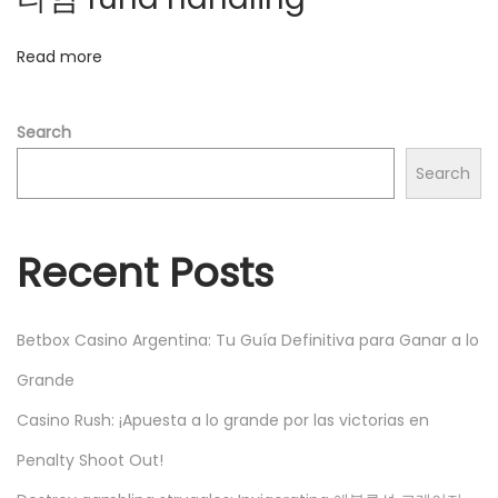
o
n
e
Read more
g
o
Search
n
z
Search
a
b
Recent Posts
e
t
C
Betbox Casino Argentina: Tu Guía Definitiva para Ganar a lo
a
Grande
s
i
Casino Rush: ¡Apuesta a lo grande por las victorias en
n
Penalty Shoot Out!
o