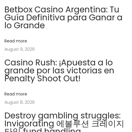
n
p
g
Betbox Casino Argentina: Tu
o
i
a
Guía Definitiva para Ganar a
s
e
lo Grande
t
a
v
:
c
Read more
h
i
August 9, 2026
t
Casino Rush: ¡Apuesta a lo
e
g
grande por las victorias en
r
Penalty Shoot Out!
g
a
o
k
Read more
t
k
August 8, 2026
e
i
Destroy gambling struggles:
n
Invigorating 에볼루션 크레이지
o
H
타임 fund handling