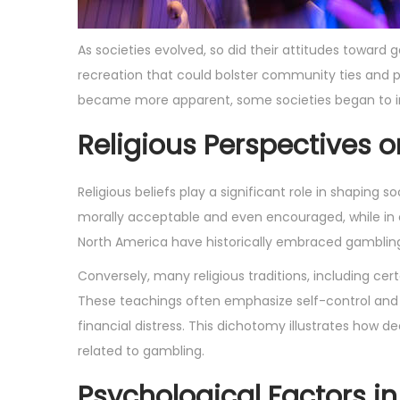
As societies evolved, so did their attitudes toward 
recreation that could bolster community ties and p
became more apparent, some societies began to impo
Religious Perspectives 
Religious beliefs play a significant role in shaping 
morally acceptable and even encouraged, while in othe
North America have historically embraced gambling as
Conversely, many religious traditions, including cer
These teachings often emphasize self-control and re
financial distress. This dichotomy illustrates how d
related to gambling.
Psychological Factors i