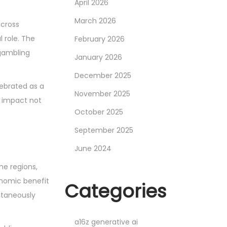
April 2026
March 2026
across
l role. The
February 2026
 gambling
January 2026
December 2025
lebrated as a
November 2025
an impact not
October 2025
September 2025
June 2024
me regions,
onomic benefit
Categories
ltaneously
a16z generative ai