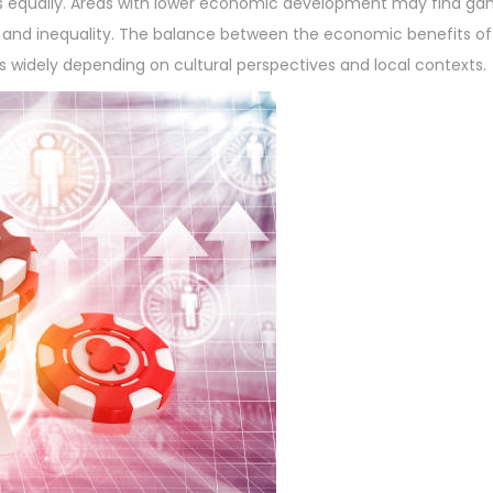
its equally. Areas with lower economic development may find ga
ty and inequality. The balance between the economic benefits o
ies widely depending on cultural perspectives and local contexts.