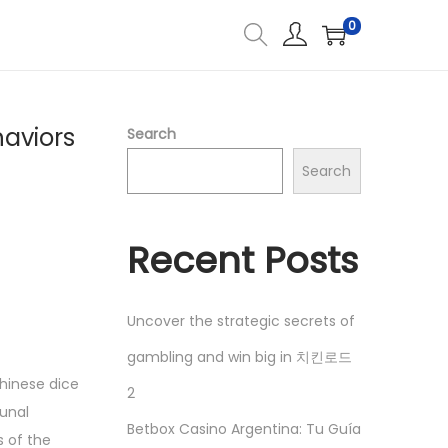
0
haviors
Search
Search
Recent Posts
Uncover the strategic secrets of
gambling and win big in 치킨로드
Chinese dice
2
munal
Betbox Casino Argentina: Tu Guía
s of the