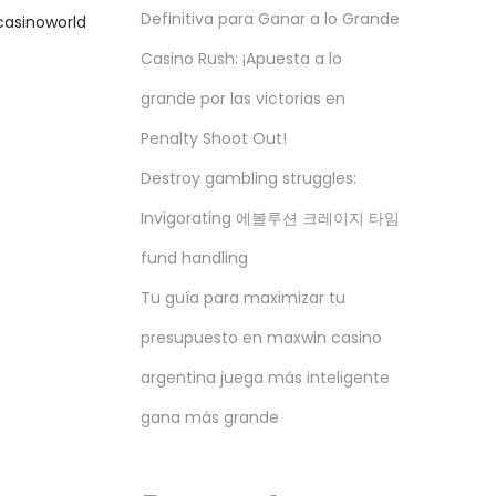
Definitiva para Ganar a lo Grande
casinoworld
Casino Rush: ¡Apuesta a lo
grande por las victorias en
Penalty Shoot Out!
Destroy gambling struggles:
Invigorating 에볼루션 크레이지 타임
fund handling
Tu guía para maximizar tu
presupuesto en maxwin casino
argentina juega más inteligente
gana más grande