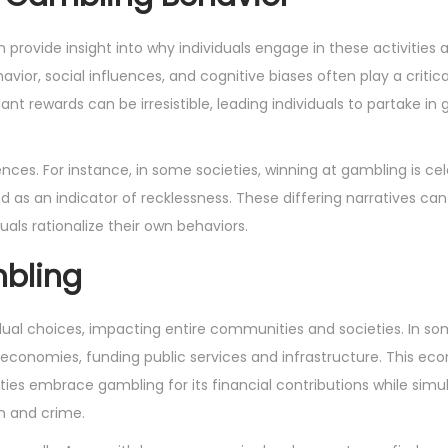
rovide insight into why individuals engage in these activities 
avior, social influences, and cognitive biases often play a critica
nt rewards can be irresistible, leading individuals to partake in
ences. For instance, in some societies, winning at gambling is ce
ewed as an indicator of recklessness. These differing narratives c
als rationalize their own behaviors.
mbling
ual choices, impacting entire communities and societies. In so
 economies, funding public services and infrastructure. This ec
es embrace gambling for its financial contributions while simu
n and crime.