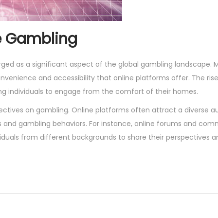
e Gambling
ed as a significant aspect of the global gambling landscape. 
nvenience and accessibility that online platforms offer. The rise
g individuals to engage from the comfort of their homes.
pectives on gambling. Online platforms often attract a diverse a
efs and gambling behaviors. For instance, online forums and co
viduals from different backgrounds to share their perspectives a