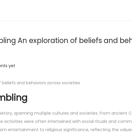
ling An exploration of beliefs and be
nts yet
 beliefs and behaviors across societies
ambling
istory, spanning multiple cultures and societies. From ancient 
 activities were often intertwined with social rituals and com
m entertainment to religious significance, reflecting the value