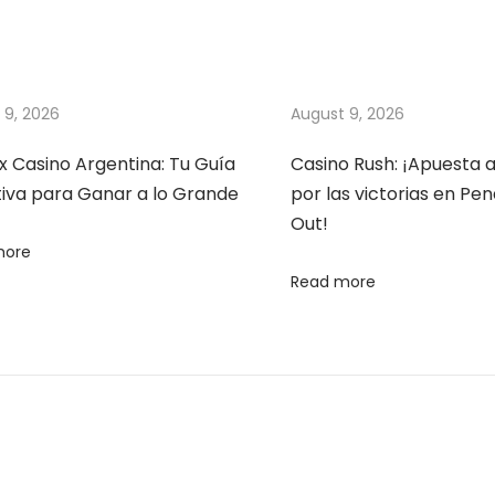
 9, 2026
August 9, 2026
x Casino Argentina: Tu Guía
Casino Rush: ¡Apuesta a
tiva para Ganar a lo Grande
por las victorias en Pe
Out!
more
Read more