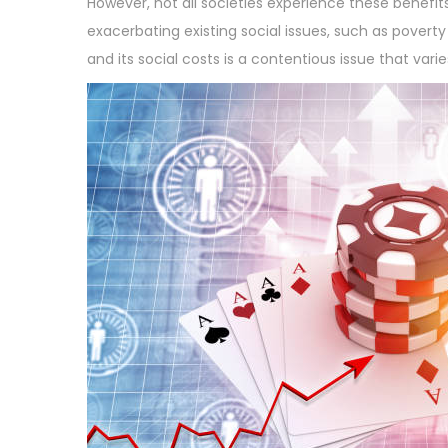
However, not all societies experience these benef
exacerbating existing social issues, such as pover
and its social costs is a contentious issue that var