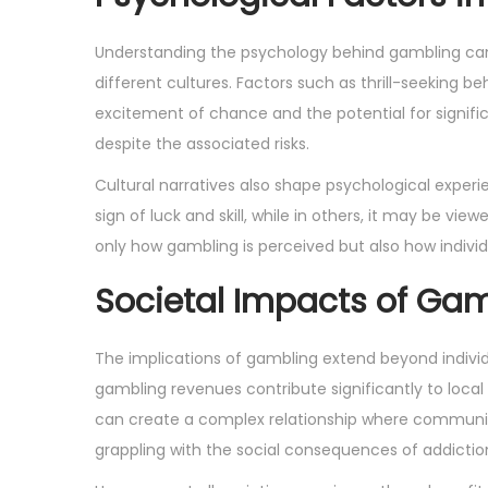
Understanding the psychology behind gambling can p
different cultures. Factors such as thrill-seeking beh
excitement of chance and the potential for significa
despite the associated risks.
Cultural narratives also shape psychological experi
sign of luck and skill, while in others, it may be vi
only how gambling is perceived but also how individu
Societal Impacts of Ga
The implications of gambling extend beyond individ
gambling revenues contribute significantly to local
can create a complex relationship where communiti
grappling with the social consequences of addictio