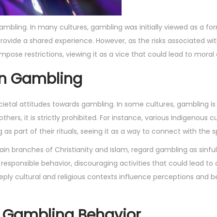
gambling. In many cultures, gambling was initially viewed as a fo
rovide a shared experience. However, as the risks associated wi
se restrictions, viewing it as a vice that could lead to moral
on Gambling
societal attitudes towards gambling. In some cultures, gambling i
rs, it is strictly prohibited. For instance, various Indigenous cu
 part of their rituals, seeing it as a way to connect with the spi
tain branches of Christianity and Islam, regard gambling as sinful
sponsible behavior, discouraging activities that could lead to 
eeply cultural and religious contexts influence perceptions and b
n Gambling Behavior