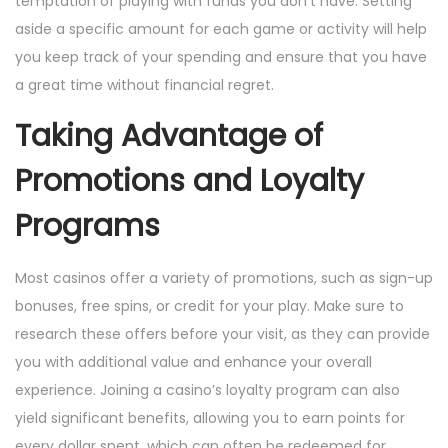
temptation of playing with funds you don’t have. Setting
aside a specific amount for each game or activity will help
you keep track of your spending and ensure that you have
a great time without financial regret.
Taking Advantage of
Promotions and Loyalty
Programs
Most casinos offer a variety of promotions, such as sign-up
bonuses, free spins, or credit for your play. Make sure to
research these offers before your visit, as they can provide
you with additional value and enhance your overall
experience. Joining a casino’s loyalty program can also
yield significant benefits, allowing you to earn points for
every dollar spent, which can often be redeemed for