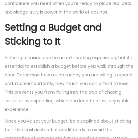
confidence you need when you’re ready to place real bets.
Knowledge truly is power in the world of casinos.
Setting a Budget and
Sticking to It
Entering a casino can be an exhilarating experience, but it’s
essential to establish a budget before you walk through the
door. Determine how much money you are willing to spend
and, more importantly, how much you can afford to lose.
This prevents you from falling into the trap of chasing
losses or overspending, which can lead to a less enjoyable
experience.
Once you’ve set your budget, be disciplined about sticking
to it. Use cash instead of credit cards to avoid the