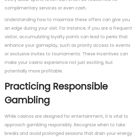
complimentary services or even cash.
Understanding how to maximize these offers can give you
an edge during your visit. For instance, if you are a frequent
visitor, accumulating loyalty points can lead to perks that
enhance your gameplay, such as priority access to events
or exclusive invites to tournaments. These incentives can
make your casino experience not just exciting, but
potentially more profitable.
Practicing Responsible
Gambling
While casinos are designed for entertainment, it is vital to
approach gambling responsibly. Recognize when to take
breaks and avoid prolonged sessions that drain your energy