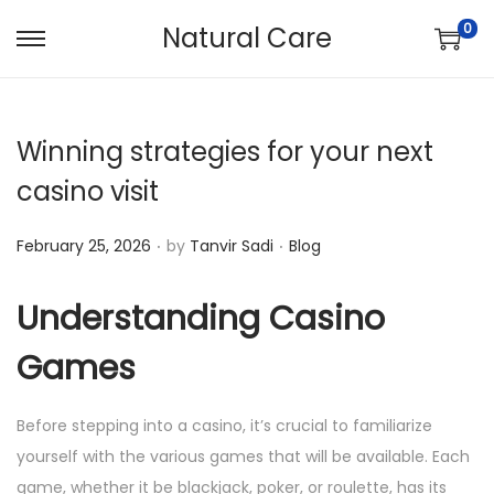
0
Natural Care
S
S
k
k
i
i
Winning strategies for your next
p
p
t
t
casino visit
o
o
.
.
n
c
P
P
February 25, 2026
by
Tanvir Sadi
Blog
a
o
o
o
v
n
s
s
Understanding Casino
i
t
t
t
Games
g
e
e
e
a
n
d
d
t
t
Before stepping into a casino, it’s crucial to familiarize
o
i
i
yourself with the various games that will be available. Each
n
n
o
game, whether it be blackjack, poker, or roulette, has its