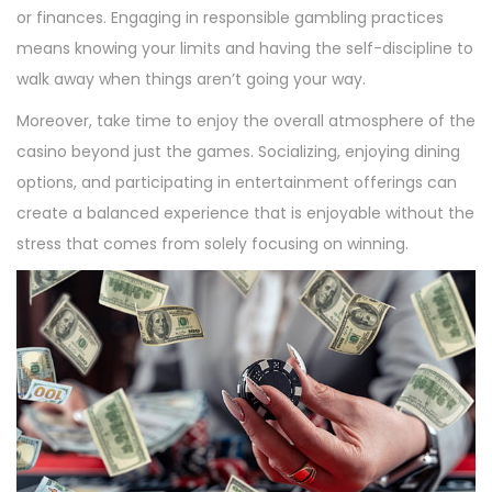
or finances. Engaging in responsible gambling practices
means knowing your limits and having the self-discipline to
walk away when things aren’t going your way.
Moreover, take time to enjoy the overall atmosphere of the
casino beyond just the games. Socializing, enjoying dining
options, and participating in entertainment offerings can
create a balanced experience that is enjoyable without the
stress that comes from solely focusing on winning.