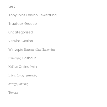
test
TonySpins Casino Bewertung
TrueLuck Greece
uncategorized
Velwins Casino
Wintopia Επιτραπέζια Παιχνίδια
Επιλογές Cashout
Καζίνο Online 1win
Ξένες Στοιχηματικές
στοιχηματικες
Текста