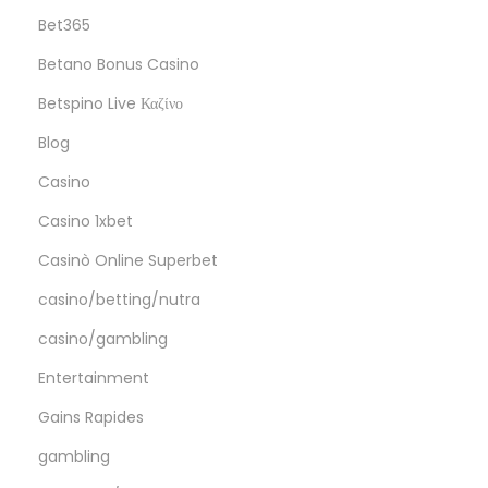
Bet365
u
c
Betano Bonus Casino
c
Betspino Live Καζίνο
e
Blog
s
s
Casino
f
Casino 1xbet
u
Casinò Online Superbet
l
casino/betting/nutra
c
a
casino/gambling
s
Entertainment
i
Gains Rapides
n
o
gambling
s