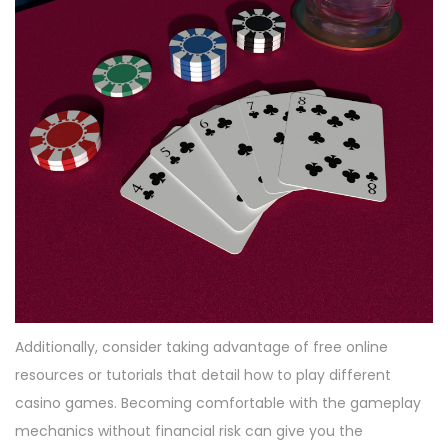
Additionally, consider taking advantage of free online
resources or tutorials that detail how to play different
casino games. Becoming comfortable with the gameplay
mechanics without financial risk can give you the