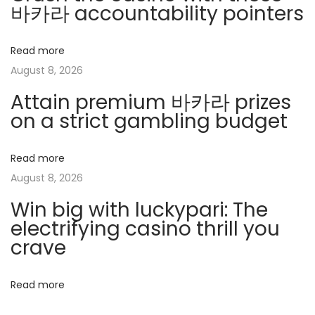
a
바카라 accountability pointers
s
a
t
t
v
Read more
:
e
August 8, 2026
g
i
i
Attain premium 바카라 prizes
on a strict gambling budget
e
g
s
f
Read more
a
o
August 8, 2026
r
t
Win big with luckypari: The
n
electrifying casino thrill you
a
i
crave
v
o
i
Read more
g
a