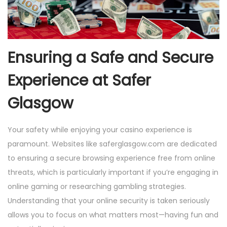
Ensuring a Safe and Secure
Experience at Safer
Glasgow
Your safety while enjoying your casino experience is
paramount. Websites like saferglasgow.com are dedicated
to ensuring a secure browsing experience free from online
threats, which is particularly important if you’re engaging in
online gaming or researching gambling strategies.
Understanding that your online security is taken seriously
allows you to focus on what matters most—having fun and