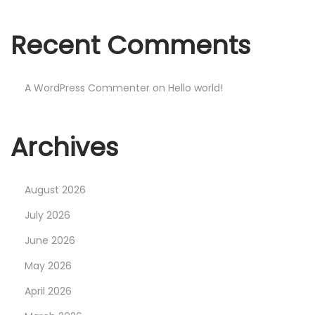
d
Recent Comments
s
c
a
A WordPress Commenter
on
Hello world!
p
e
N
E
Archives
e
x
x
p
August 2026
t
l
p
o
July 2026
o
r
June 2026
s
i
May 2026
t
n
April 2026
:
g
t