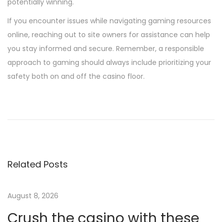
potentially winning.
If you encounter issues while navigating gaming resources
online, reaching out to site owners for assistance can help
you stay informed and secure. Remember, a responsible
approach to gaming should always include prioritizing your
safety both on and off the casino floor.
P
P
W
r
i
o
e
n
v
n
s
i
i
Related Posts
o
n
t
u
g
s
s
August 8, 2026
n
p
t
Crush the casino with these
o
r