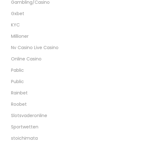
Gambling/Casino
t
Gxbet
r
KYC
a
t
Millioner
e
Nv Casino Live Casino
g
Online Casino
i
e
Pablic
s
Public
Rainbet
Roobet
Slotsvaderonline
Sportwetten
stoichimata