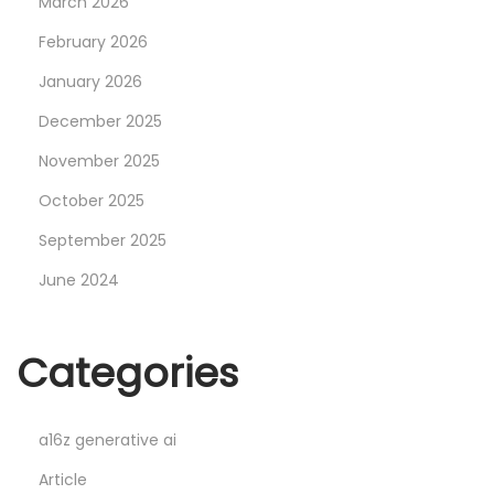
March 2026
h
February 2026
e
January 2026
s
e
December 2025
c
November 2025
r
October 2025
e
September 2025
t
s
June 2024
b
e
Categories
h
i
n
a16z generative ai
d
Article
s