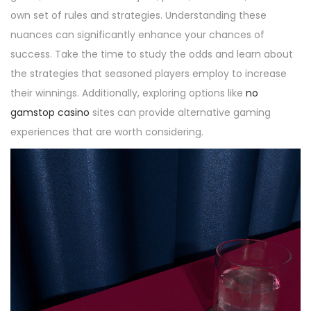
n
own set of rules and strategies. Understanding these
nuances can significantly enhance your chances of
success. Take the time to study the odds and learn about
the strategies that seasoned players employ to increase
their winnings. Additionally, exploring options like
no
gamstop casino
sites can provide alternative gaming
experiences that are worth considering.