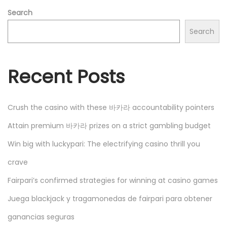
n
t
Search
i
Search
n
g
t
Recent Posts
h
e
Crush the casino with these 바카라 accountability pointers
c
a
Attain premium 바카라 prizes on a strict gambling budget
s
Win big with luckypari: The electrifying casino thrill you
i
crave
n
Fairpari’s confirmed strategies for winning at casino games
o
l
Juega blackjack y tragamonedas de fairpari para obtener
a
ganancias seguras
n