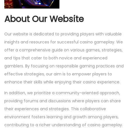
About Our Website
Our website is dedicated to providing players with valuable
insights and resources for successful casino gameplay. We
offer a comprehensive guide on various games, strategies,
and tips that cater to both novice and experienced
gamblers. By focusing on responsible gaming practices and
effective strategies, our aim is to empower players to
enhance their skills while enjoying their casino experience.
In addition, we prioritize a community-oriented approach,
providing forums and discussions where players can share
their experiences and strategies. This collaborative
environment fosters learning and growth among players,
contributing to a richer understanding of casino gameplay.