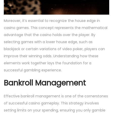
Moreover, it’s essential to recognize the house edge in
casino games. This concept represents the mathematical
advantage that the casino holds over the player. By
selecting games with a lower house edge, such as
blackjack or certain variations of video poker, players can
improve their winning odds. Understanding how these
elements work together lays the foundation for a
successful gambling experience.
Bankroll Management
Effective bankroll management is one of the cornerstones
of successful casino gameplay. This strategy involves
setting limits on your spending, ensuring you only gamble