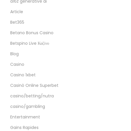
a16z generative ai
h
Article
i
Bet365
e
r
Betano Bonus Casino
A
Betspino Live Καζίνο
k
Blog
o
Casino
S
p
Casino 1xbet
i
Casinò Online Superbet
n
casino/betting/nutra
G
r
casino/gambling
a
Entertainment
n
Gains Rapides
n