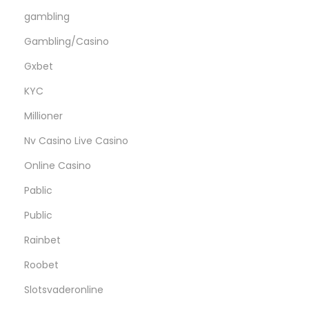
gambling
y
c
Gambling/Casino
a
Gxbet
s
KYC
i
n
Millioner
o
Nv Casino Live Casino
m
Online Casino
a
Pablic
n
i
Public
p
Rainbet
u
Roobet
l
u
Slotsvaderonline
j