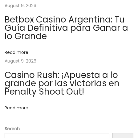
i
August 9, 2026
l
Betbox Casino Argentina: Tu
u
g
Guía Definitiva para Ganar a
r
lo Grande
e
a
o
f
Read more
t
c
August 9, 2026
a
i
Casino Rush: ¡Apuesta a lo
s
grande por las victorias en
o
i
Penalty Shoot Out!
n
n
o
Read more
g
a
Search
m
e