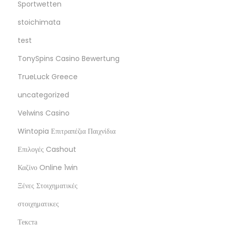
Sportwetten
e
stoichimata
v
test
a
š
TonySpins Casino Bewertung
e
TrueLuck Greece
r
uncategorized
o
z
Velwins Casino
h
Wintopia Επιτραπέζια Παιχνίδια
o
Επιλογές Cashout
d
Καζίνο Online 1win
o
v
Ξένες Στοιχηματικές
a
στοιχηματικες
n
Текста
i