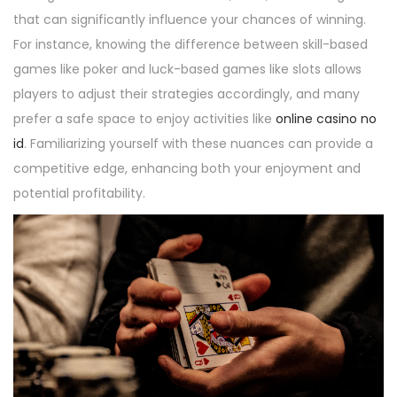
n
that can significantly influence your chances of winning.
For instance, knowing the difference between skill-based
games like poker and luck-based games like slots allows
players to adjust their strategies accordingly, and many
prefer a safe space to enjoy activities like
online casino no
id
. Familiarizing yourself with these nuances can provide a
competitive edge, enhancing both your enjoyment and
potential profitability.