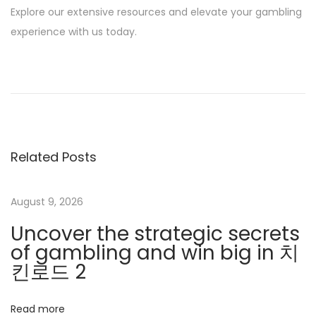
Explore our extensive resources and elevate your gambling
experience with us today.
P
P
E
r
x
o
e
p
v
l
s
i
o
Related Posts
o
r
t
u
i
s
n
August 9, 2026
n
p
g
Uncover the strategic secrets
o
t
a
of gambling and win big in 치
s
h
킨로드 2
t
e
v
:
a
Read more
l