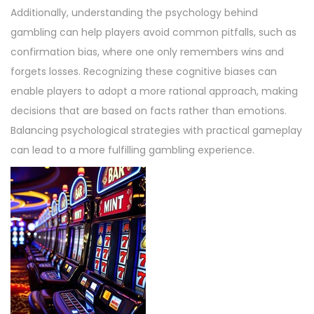
Additionally, understanding the psychology behind
gambling can help players avoid common pitfalls, such as
confirmation bias, where one only remembers wins and
forgets losses. Recognizing these cognitive biases can
enable players to adopt a more rational approach, making
decisions that are based on facts rather than emotions.
Balancing psychological strategies with practical gameplay
can lead to a more fulfilling gambling experience.