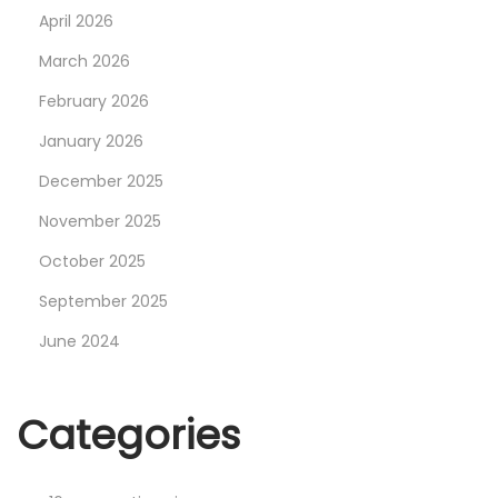
April 2026
o
o
s
l
March 2026
t
ó
February 2026
:
g
January 2026
i
December 2025
a
h
November 2025
a
October 2025
z
September 2025
a
r
June 2024
d
n
Categories
ý
c
h