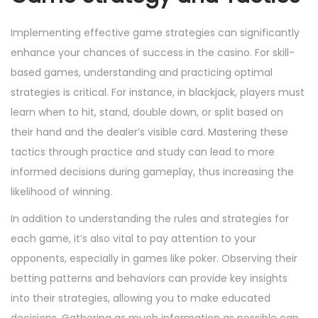
Implementing effective game strategies can significantly
enhance your chances of success in the casino. For skill-
based games, understanding and practicing optimal
strategies is critical. For instance, in blackjack, players must
learn when to hit, stand, double down, or split based on
their hand and the dealer’s visible card. Mastering these
tactics through practice and study can lead to more
informed decisions during gameplay, thus increasing the
likelihood of winning.
In addition to understanding the rules and strategies for
each game, it’s also vital to pay attention to your
opponents, especially in games like poker. Observing their
betting patterns and behaviors can provide key insights
into their strategies, allowing you to make educated
decisions. Gathering as much information as possible can