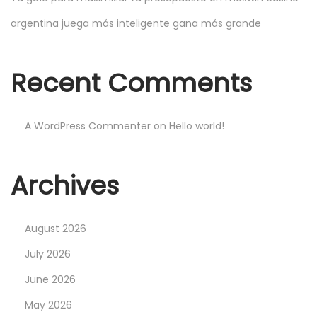
c
argentina juega más inteligente gana más grande
a
p
Recent Comments
t
i
v
A WordPress Commenter
on
Hello world!
a
t
Archives
i
n
g
August 2026
N
P
July 2026
e
s
x
y
June 2026
t
c
May 2026
p
h