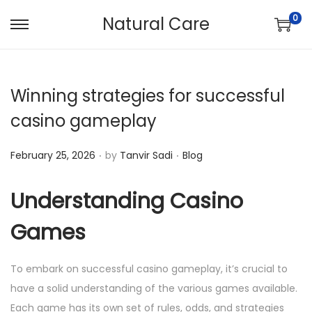
0
Natural Care
S
S
k
k
i
i
Winning strategies for successful
p
p
t
t
casino gameplay
o
o
.
.
n
c
P
P
February 25, 2026
by
Tanvir Sadi
Blog
a
o
o
o
v
n
s
s
Understanding Casino
i
t
t
t
Games
g
e
e
e
a
n
d
d
t
t
To embark on successful casino gameplay, it’s crucial to
o
i
i
have a solid understanding of the various games available.
n
n
o
Each game has its own set of rules, odds, and strategies