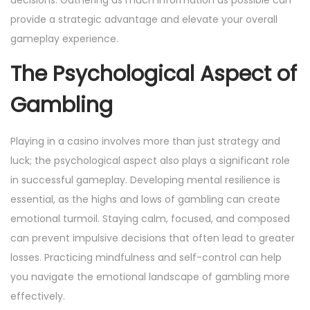
provide a strategic advantage and elevate your overall
gameplay experience.
The Psychological Aspect of
Gambling
Playing in a casino involves more than just strategy and
luck; the psychological aspect also plays a significant role
in successful gameplay. Developing mental resilience is
essential, as the highs and lows of gambling can create
emotional turmoil. Staying calm, focused, and composed
can prevent impulsive decisions that often lead to greater
losses. Practicing mindfulness and self-control can help
you navigate the emotional landscape of gambling more
effectively.