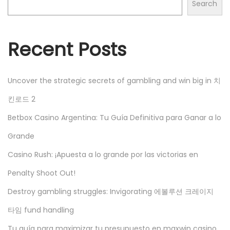
Search
s
W
Recent Posts
h
a
t
Uncover the strategic secrets of gambling and win big in 치
m
킨로드 2
a
k
Betbox Casino Argentina: Tu Guía Definitiva para Ganar a lo
e
Grande
s
Casino Rush: ¡Apuesta a lo grande por las victorias en
t
h
Penalty Shoot Out!
e
Destroy gambling struggles: Invigorating 에볼루션 크레이지
m
타임 fund handling
s
Tu guía para maximizar tu presupuesto en maxwin casino
o