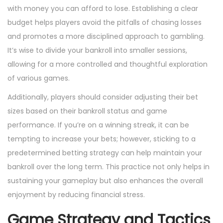
with money you can afford to lose. Establishing a clear
budget helps players avoid the pitfalls of chasing losses
and promotes a more disciplined approach to gambling.
It’s wise to divide your bankroll into smaller sessions,
allowing for a more controlled and thoughtful exploration
of various games.
Additionally, players should consider adjusting their bet
sizes based on their bankroll status and game
performance. If you’re on a winning streak, it can be
tempting to increase your bets; however, sticking to a
predetermined betting strategy can help maintain your
bankroll over the long term. This practice not only helps in
sustaining your gameplay but also enhances the overall
enjoyment by reducing financial stress.
Game Strategy and Tactics