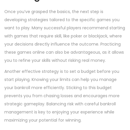
Once you’ve grasped the basics, the next step is
developing strategies tailored to the specific games you
want to play. Many successful players recommend starting
with games that require skill, like poker or blackjack, where
your decisions directly influence the outcome. Practicing
these games online can also be advantageous, as it allows
you to refine your skills without risking real money.
Another effective strategy is to set a budget before you
start playing. Knowing your limits can help you manage
your bankroll more efficiently. Sticking to this budget
prevents you from chasing losses and encourages more
strategic gameplay. Balancing risk with careful bankroll
management is key to enjoying your experience while
maximizing your potential for winning.