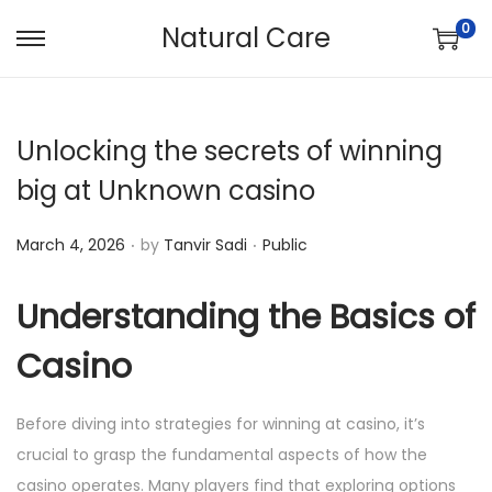
0
Natural Care
S
S
k
k
i
i
Unlocking the secrets of winning
p
p
t
t
big at Unknown casino
o
o
.
.
n
c
P
P
March 4, 2026
by
Tanvir Sadi
Public
a
o
o
o
v
n
s
s
Understanding the Basics of
i
t
t
t
Casino
g
e
e
e
a
n
d
d
t
t
Before diving into strategies for winning at casino, it’s
o
i
i
crucial to grasp the fundamental aspects of how the
n
n
o
casino operates. Many players find that exploring options