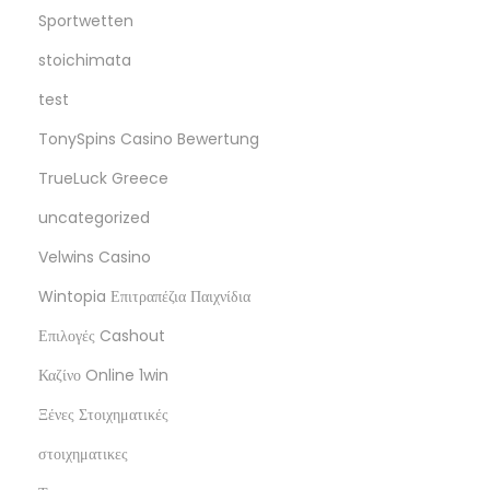
s
Sportwetten
i
stoichimata
n
test
o
s
TonySpins Casino Bewertung
t
TrueLuck Greece
r
uncategorized
a
t
Velwins Casino
e
Wintopia Επιτραπέζια Παιχνίδια
g
Επιλογές Cashout
i
Καζίνο Online 1win
e
r
Ξένες Στοιχηματικές
στοιχηματικες