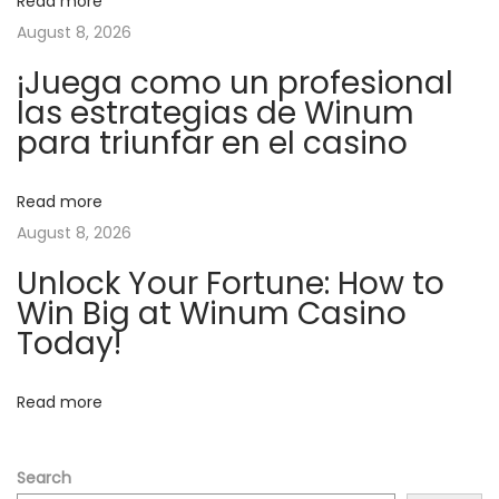
i
Read more
z
August 8, 2026
z
g
¡Juega como un profesional
l
las estrategias de Winum
i
a
para triunfar en el casino
n
g
t
w
Read more
o
i
August 8, 2026
r
Unlock Your Fortune: How to
o
l
Win Big at Winum Casino
d
Today!
n
o
f
Read more
o
n
Search
l