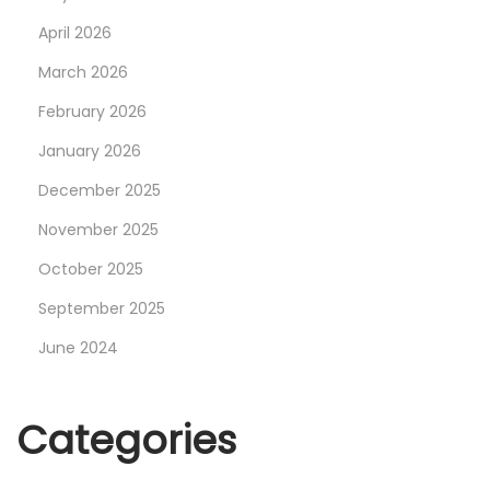
t
April 2026
N
L
e
March 2026
å
x
s
February 2026
t
u
January 2026
p
p
December 2025
o
p
s
h
November 2025
t
e
October 2025
:
m
September 2025
l
June 2024
i
g
h
Categories
e
t