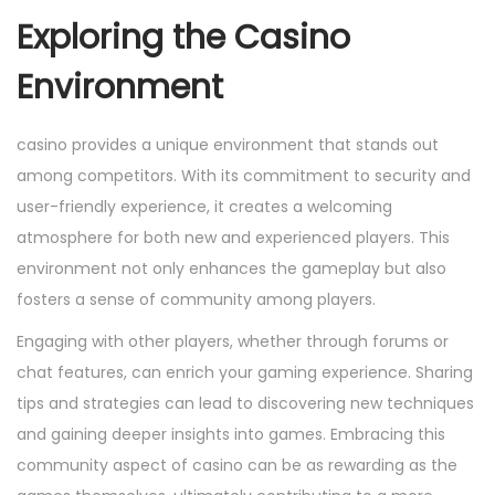
Exploring the Casino
Environment
casino provides a unique environment that stands out
among competitors. With its commitment to security and
user-friendly experience, it creates a welcoming
atmosphere for both new and experienced players. This
environment not only enhances the gameplay but also
fosters a sense of community among players.
Engaging with other players, whether through forums or
chat features, can enrich your gaming experience. Sharing
tips and strategies can lead to discovering new techniques
and gaining deeper insights into games. Embracing this
community aspect of casino can be as rewarding as the