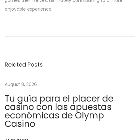
games themselves, ultimately contributing to a more
enjoyable experience.
P
P
E
r
x
o
e
p
v
l
s
i
o
Related Posts
o
r
t
u
i
s
n
August 8, 2026
n
p
g
Tu guía para el placer de
o
t
a
casino con las apuestas
s
h
económicas de Olymp
t
e
v
Casino
:
d
a