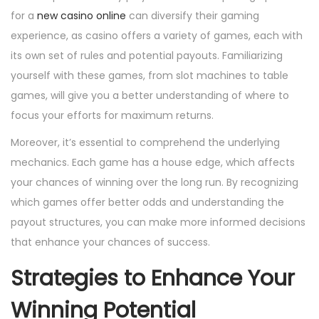
n
for a
new casino online
can diversify their gaming
experience, as casino offers a variety of games, each with
its own set of rules and potential payouts. Familiarizing
yourself with these games, from slot machines to table
games, will give you a better understanding of where to
focus your efforts for maximum returns.
Moreover, it’s essential to comprehend the underlying
mechanics. Each game has a house edge, which affects
your chances of winning over the long run. By recognizing
which games offer better odds and understanding the
payout structures, you can make more informed decisions
that enhance your chances of success.
Strategies to Enhance Your
Winning Potential