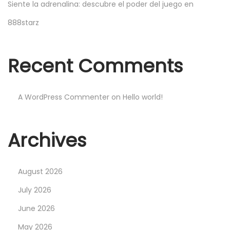
Siente la adrenalina: descubre el poder del juego en
n
o
888starz
w
n
Recent Comments
i
s
y
A WordPress Commenter
on
Hello world!
o
u
Archives
r
b
e
August 2026
s
July 2026
t
b
June 2026
e
May 2026