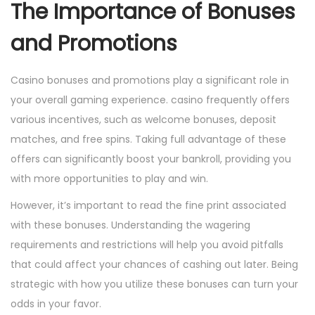
The Importance of Bonuses
and Promotions
Casino bonuses and promotions play a significant role in
your overall gaming experience. casino frequently offers
various incentives, such as welcome bonuses, deposit
matches, and free spins. Taking full advantage of these
offers can significantly boost your bankroll, providing you
with more opportunities to play and win.
However, it’s important to read the fine print associated
with these bonuses. Understanding the wagering
requirements and restrictions will help you avoid pitfalls
that could affect your chances of cashing out later. Being
strategic with how you utilize these bonuses can turn your
odds in your favor.