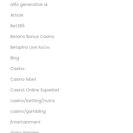
e
a16z generative ai
r
Article
n
Bet365
a
f
Betano Bonus Casino
ö
Betspino Live Καζίνο
r
Blog
a
Casino
t
t
Casino 1xbet
v
Casinò Online Superbet
i
casino/betting/nutra
n
n
casino/gambling
a
Entertainment
s
Gains Rapides