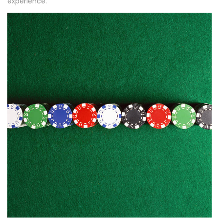
experience.