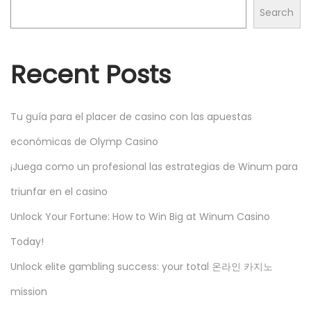
i
Search
n
e
Recent Posts
c
a
s
Tu guía para el placer de casino con las apuestas
i
económicas de Olymp Casino
n
o
¡Juega como un profesional las estrategias de Winum para
s
triunfar en el casino
W
Unlock Your Fortune: How to Win Big at Winum Casino
h
y
Today!
U
Unlock elite gambling success: your total 온라인 카지노
n
mission
k