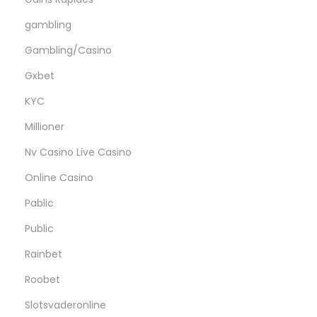
t
gambling
o
r
Gambling/Casino
t
Gxbet
m
KYC
e
d
Millioner
U
Nv Casino Live Casino
n
Online Casino
k
Pablic
n
o
Public
w
Rainbet
n
Roobet
c
a
Slotsvaderonline