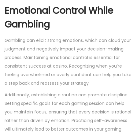
Emotional Control While
Gambling
Gambling can elicit strong emotions, which can cloud your
judgment and negatively impact your decision-making
process. Maintaining emotional control is essential for
consistent success at casino. Recognizing when you’re
feeling overwhelmed or overly confident can help you take
a step back and reassess your strategy.
Additionally, establishing a routine can promote discipline.
Setting specific goals for each gaming session can help
you maintain focus, ensuring that every decision is rational
rather than driven by emotion. Practicing self-awareness
will ultimately lead to better outcomes in your gaming