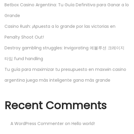
Betbox Casino Argentina: Tu Guía Definitiva para Ganar a lo
e
a
x
v
Grande
t
i
Casino Rush: ¡Apuesta a lo grande por las victorias en
p
g
Penalty Shoot Out!
o
a
s
t
Destroy gambling struggles: Invigorating 에볼루션 크레이지
t
i
타임 fund handling
:
n
Tu guía para maximizar tu presupuesto en maxwin casino
g
argentina juega más inteligente gana más grande
t
h
e
Recent Comments
d
i
v
A WordPress Commenter
on
Hello world!
i