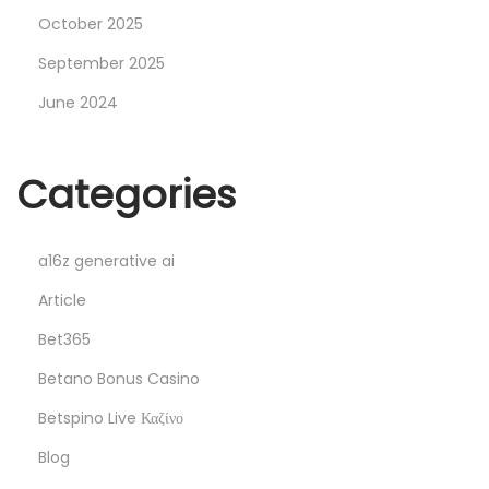
o
October 2025
r
September 2025
t
June 2024
-
t
e
Categories
r
m
a16z generative ai
t
r
Article
a
Bet365
d
Betano Bonus Casino
i
Betspino Live Καζίνο
n
g
Blog
s