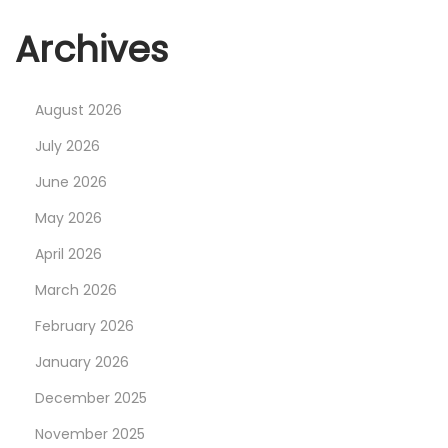
d
Archives
e
l
o
August 2026
n
July 2026
g
June 2026
-
t
May 2026
e
April 2026
r
March 2026
m
February 2026
v
s
January 2026
.
December 2025
s
November 2025
h