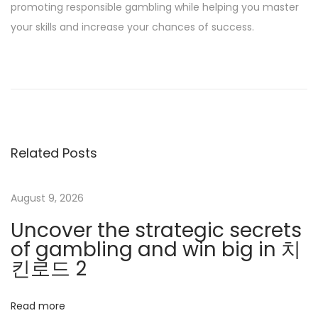
promoting responsible gambling while helping you master
your skills and increase your chances of success.
P
P
T
r
h
o
e
e
v
e
s
i
v
Related Posts
o
o
t
u
l
s
u
August 9, 2026
n
p
t
Uncover the strategic secrets
o
i
a
of gambling and win big in 치
s
o
킨로드 2
t
n
v
:
o
Read more
f