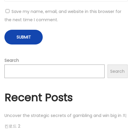
t
Save my name, email, and website in this browser for
h
the next time I comment.
S
p
i
n
P
Search
i
Search
n
c
a
Recent Posts
s
i
n
Uncover the strategic secrets of gambling and win big in 치
o
킨로드 2
N
N