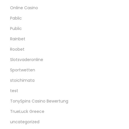
x
Online Casino
c
Pablic
r
Public
y
p
Rainbet
t
Roobet
o
Slotsvaderonline
-
Sportwetten
t
r
stoichimata
a
test
d
TonySpins Casino Bewertung
i
n
TrueLuck Greece
g
uncategorized