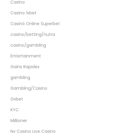
Casino
t
Casino 1xbet
r
a
Casinò Online Superbet
t
casino/betting/nutra
e
casino/gambling
g
Entertainment
i
e
Gains Rapides
s
gambling
i
Gambling/Casino
n
q
Gxbet
u
KYC
o
Millioner
t
Nv Casino Live Casino
e