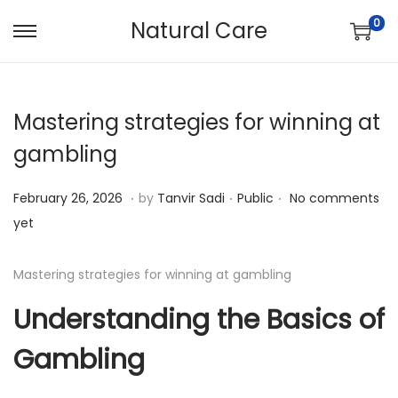
0
Natural Care
S
S
k
k
i
i
Mastering strategies for winning at
p
p
t
t
gambling
o
o
.
.
.
n
c
P
F
P
February 26, 2026
by
Tanvir Sadi
Public
No comments
a
o
o
e
o
yet
v
n
s
b
s
i
t
t
r
t
Mastering strategies for winning at gambling
g
e
e
u
e
Understanding the Basics of
a
n
d
a
d
t
t
o
r
i
Gambling
i
n
y
n
o
2