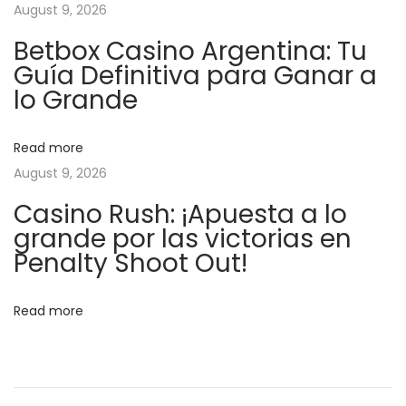
i
August 9, 2026
g
Betbox Casino Argentina: Tu
a
g
Guía Definitiva para Ganar a
m
lo Grande
b
a
l
i
Read more
t
n
August 9, 2026
g
i
Casino Rush: ¡Apuesta a lo
A
grande por las victorias en
o
j
Penalty Shoot Out!
o
n
u
Read more
r
n
e
y