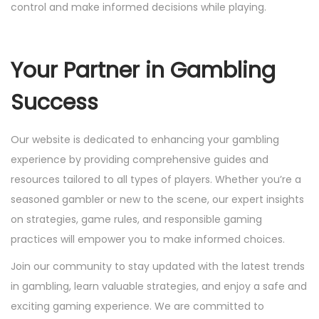
control and make informed decisions while playing.
Your Partner in Gambling
Success
Our website is dedicated to enhancing your gambling
experience by providing comprehensive guides and
resources tailored to all types of players. Whether you’re a
seasoned gambler or new to the scene, our expert insights
on strategies, game rules, and responsible gaming
practices will empower you to make informed choices.
Join our community to stay updated with the latest trends
in gambling, learn valuable strategies, and enjoy a safe and
exciting gaming experience. We are committed to