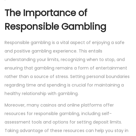
The Importance of
Responsible Gambling
Responsible gambling is a vital aspect of enjoying a safe
and positive gambling experience. This entails
understanding your limits, recognizing when to stop, and
ensuring that gambling remains a form of entertainment
rather than a source of stress. Setting personal boundaries
regarding time and spending is crucial for maintaining a
healthy relationship with gambling.
Moreover, many casinos and online platforms offer
resources for responsible gambling, including self-
assessment tools and options for setting deposit limits.
Taking advantage of these resources can help you stay in