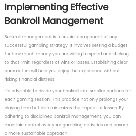
Implementing Effective
Bankroll Management
Bankroll management is a crucial component of any
successful gambling strategy. It involves setting a budget
for how much money you are willing to spend and sticking
to that limit, regardless of wins or losses. Establishing clear
parameters will help you enjoy the experience without
risking financial distress.
It’s advisable to divide your bankroll into smaller portions for
each gaming session. This practice not only prolongs your
playing time but also minimizes the impact of losses. By
adhering to disciplined bankroll management, you can
maintain control over your gambling activities and ensure
a more sustainable approach.