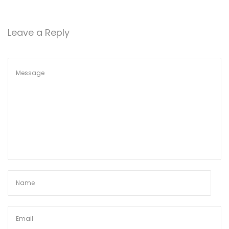
t
h
Leave a Reply
r
o
u
g
h
h
i
s
t
o
r
y
w
i