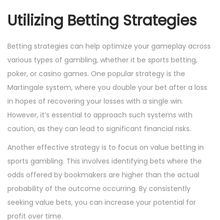
Utilizing Betting Strategies
Betting strategies can help optimize your gameplay across
various types of gambling, whether it be sports betting,
poker, or casino games. One popular strategy is the
Martingale system, where you double your bet after a loss
in hopes of recovering your losses with a single win.
However, it’s essential to approach such systems with
caution, as they can lead to significant financial risks.
Another effective strategy is to focus on value betting in
sports gambling. This involves identifying bets where the
odds offered by bookmakers are higher than the actual
probability of the outcome occurring. By consistently
seeking value bets, you can increase your potential for
profit over time.