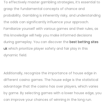
To effectively master gambling strategies, it’s essential to
n
6
grasp the fundamental concepts of chance and
,
probability. Gambling is inherently risky, and understanding
2
the odds can significantly influence your approach.
0
Familiarize yourself with various games and their rules, as
2
this knowledge will help you make informed decisions
6
during gameplay. You can discover the
best betting sites
uk
which prioritize player safety and fair play in this
dynamic field.
Additionally, recognize the importance of house edge in
different casino games. The house edge is the statistical
advantage that the casino has over players, which varies
by game. By selecting games with a lower house edge, you
can improve your chances of winning in the long run.