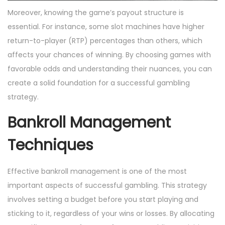
Moreover, knowing the game’s payout structure is
essential. For instance, some slot machines have higher
return-to-player (RTP) percentages than others, which
affects your chances of winning. By choosing games with
favorable odds and understanding their nuances, you can
create a solid foundation for a successful gambling
strategy.
Bankroll Management
Techniques
Effective bankroll management is one of the most
important aspects of successful gambling. This strategy
involves setting a budget before you start playing and
sticking to it, regardless of your wins or losses. By allocating