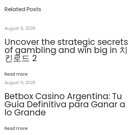
s
i
o
Related Posts
o
r
t
u
i
s
n
August 9, 2026
n
p
g
Uncover the strategic secrets
o
t
a
of gambling and win big in 치
s
h
킨로드 2
t
e
v
:
f
Read more
u
i
August 9, 2026
t
Betbox Casino Argentina: Tu
u
g
Guía Definitiva para Ganar a
r
lo Grande
e
a
o
f
Read more
t