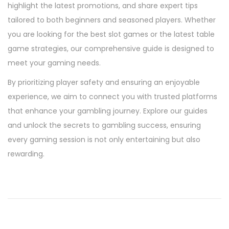
highlight the latest promotions, and share expert tips
tailored to both beginners and seasoned players. Whether
you are looking for the best slot games or the latest table
game strategies, our comprehensive guide is designed to
meet your gaming needs.
By prioritizing player safety and ensuring an enjoyable
experience, we aim to connect you with trusted platforms
that enhance your gambling journey. Explore our guides
and unlock the secrets to gambling success, ensuring
every gaming session is not only entertaining but also
rewarding.
P
P
E
r
x
o
e
p
v
l