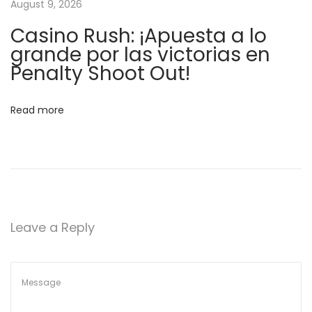
g
August 9, 2026
a
i
Casino Rush: ¡Apuesta a lo
m
grande por las victorias en
o
b
Penalty Shoot Out!
l
n
i
Read more
n
g
T
r
e
n
Leave a Reply
d
s
a
n