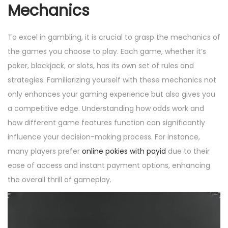
n
2
n
Mechanics
n
5
,
To excel in gambling, it is crucial to grasp the mechanics of
2
the games you choose to play. Each game, whether it’s
0
poker, blackjack, or slots, has its own set of rules and
2
strategies. Familiarizing yourself with these mechanics not
6
only enhances your gaming experience but also gives you
a competitive edge. Understanding how odds work and
how different game features function can significantly
influence your decision-making process. For instance,
many players prefer
online pokies with payid
due to their
ease of access and instant payment options, enhancing
the overall thrill of gameplay.