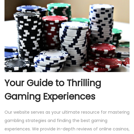
Your Guide to Thrilling
Gaming Experiences
Our website serves as your ultimate resource for mastering
gambling strategies and finding the best gaming
experiences. We provide in-depth reviews of online casinos,