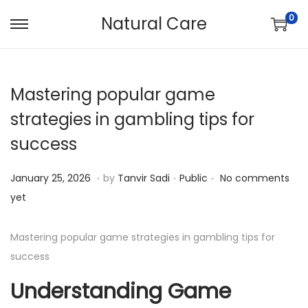
0
Natural Care
S
S
k
k
i
i
Mastering popular game
p
p
t
t
strategies in gambling tips for
o
o
success
n
c
a
o
.
.
.
P
J
P
January 25, 2026
by
Tanvir Sadi
Public
No comments
v
n
o
a
o
yet
i
t
s
n
s
g
e
t
u
t
Mastering popular game strategies in gambling tips for
a
n
e
a
e
success
t
t
d
r
d
i
Understanding Game
o
y
i
o