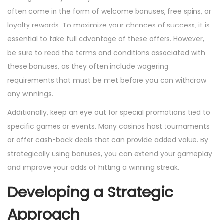
often come in the form of welcome bonuses, free spins, or
loyalty rewards. To maximize your chances of success, it is
essential to take full advantage of these offers. However,
be sure to read the terms and conditions associated with
these bonuses, as they often include wagering
requirements that must be met before you can withdraw
any winnings.
Additionally, keep an eye out for special promotions tied to
specific games or events. Many casinos host tournaments
or offer cash-back deals that can provide added value. By
strategically using bonuses, you can extend your gameplay
and improve your odds of hitting a winning streak.
Developing a Strategic
Approach