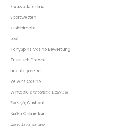
Slotsvaderonline
Sportwetten
stoichimata
test
TonySpins Casino Bewertung
TrueLuck Greece
uncategorized
Velwins Casino
Wintopia Επιτραπέζια Παιχνίδια
Επιλογές Cashout
Καζίνο Online 1win
Ξένες Στοιχηματικές