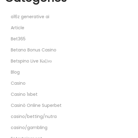
n
p
a16z generative ai
å
s
Article
a
Bet365
m
Betano Bonus Casino
h
Betspino Live Καζίνο
ä
l
Blog
l
Casino
e
Casino 1xbet
t
Casinò Online Superbet
casino/betting/nutra
casino/gambling