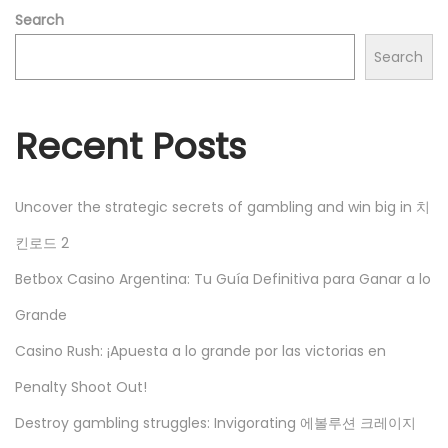
t
Search
o
Search
w
a
t
Recent Posts
c
h
N
H
Uncover the strategic secrets of gambling and win big in 치
e
i
킨로드 2
x
s
Betbox Casino Argentina: Tu Guía Definitiva para Ganar a lo
t
t
p
o
Grande
o
r
Casino Rush: ¡Apuesta a lo grande por las victorias en
s
i
Penalty Shoot Out!
t
e
:
n
Destroy gambling struggles: Invigorating 에볼루션 크레이지