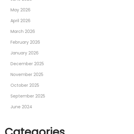
c
k
May 2026
l
April 2026
i
March 2026
n
February 2026
g
o
January 2026
c
December 2025
h
November 2025
p
å
October 2025
v
September 2025
e
June 2024
r
k
a
Categories