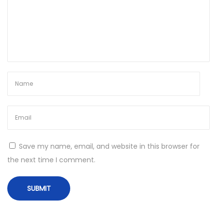
d
t
r
a
n
s
f
o
r
m
a
Save my name, email, and website in this browser for
t
the next time I comment.
i
o
n
s