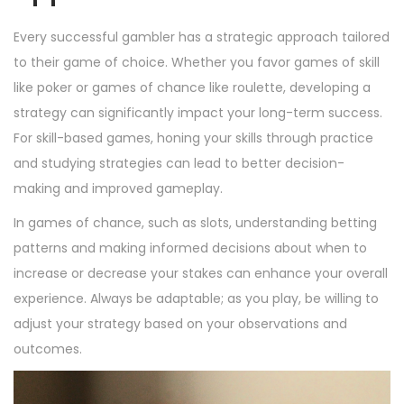
Every successful gambler has a strategic approach tailored
to their game of choice. Whether you favor games of skill
like poker or games of chance like roulette, developing a
strategy can significantly impact your long-term success.
For skill-based games, honing your skills through practice
and studying strategies can lead to better decision-
making and improved gameplay.
In games of chance, such as slots, understanding betting
patterns and making informed decisions about when to
increase or decrease your stakes can enhance your overall
experience. Always be adaptable; as you play, be willing to
adjust your strategy based on your observations and
outcomes.