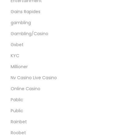
Entertainment
Gains Rapides
gambling
Gambling/Casino
Gxbet
KYC
Millioner
Nv Casino Live Casino
Online Casino
Pablic
Public
Rainbet
Roobet