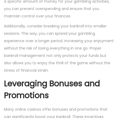
a specific amount of money for your gambling activities,
you can prevent overspending and ensure that you
maintain control over your finances.
Additionally, consider breaking your bankroll into smaller
sessions. This way, you can spread your gambling
experience over a longer period, increasing your enjoyment
without the risk of losing everything in one go. Proper
bankroll management not only protects your funds but
also allows you to enjoy the thrill of the game without the
stress of financial strain.
Leveraging Bonuses and
Promotions
Many online casinos offer bonuses and promotions that
can significantly boost your bankroll. These incentives