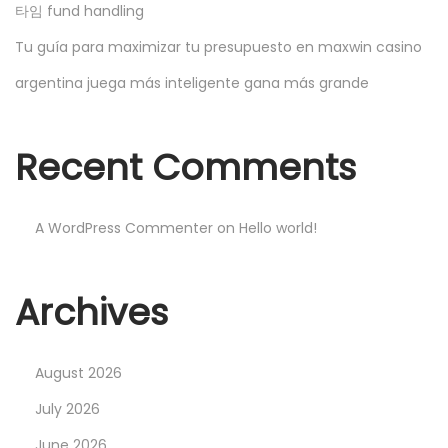
b
타임 fund handling
a
Tu guía para maximizar tu presupuesto en maxwin casino
k
argentina juega más inteligente gana más grande
o
m
s
Recent Comments
p
e
l
A WordPress Commenter
on
Hello world!
e
n
Archives
s
u
t
August 2026
v
July 2026
e
June 2026