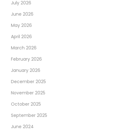
July 2026
:
2
June 2026
6
v
May 2026
o
April 2026
n
March 2026
d
February 2026
e
n
January 2026
b
December 2025
e
November 2025
s
t
October 2025
e
September 2025
n
June 2024
B
o