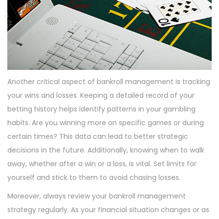
Another critical aspect of bankroll management is tracking
your wins and losses. Keeping a detailed record of your
betting history helps identify patterns in your gambling
habits. Are you winning more on specific games or during
certain times? This data can lead to better strategic
decisions in the future. Additionally, knowing when to walk
away, whether after a win or a loss, is vital. Set limits for
yourself and stick to them to avoid chasing losses.
Moreover, always review your bankroll management
strategy regularly. As your financial situation changes or as