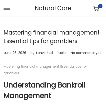
0
Natural Care
S
S
k
k
i
i
Mastering financial management
p
p
t
t
Essential tips for gamblers
o
o
.
.
.
n
c
P
J
P
June 26, 2026
by
Tanvir Sadi
Public
No comments yet
a
o
o
u
o
v
n
s
n
s
Mastering financial management Essential tips for
i
t
t
e
t
gamblers
g
e
e
2
e
Understanding Bankroll
a
n
d
6
d
t
t
o
,
i
Management
i
n
2
n
o
0