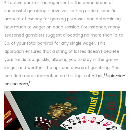
Effective bankroll management is the cornerstone of
n
2
successful gambling. It involves setting aside a specific
6
amount of money for gaming purposes and determining
how much to wager on each session. For instance, many
seasoned gamblers suggest allocating no more than 1% to
5% of your total bankroll for any single wager. This
approach ensures that a string of losses doesn’t deplete
your funds too quickly, allowing you to stay in the game
longer and weather the ups and downs of gambling. You
can find more information on this topic at
https://spin-rio-
casino.com/
.