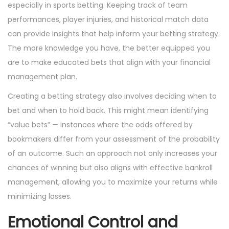
especially in sports betting. Keeping track of team
performances, player injuries, and historical match data
can provide insights that help inform your betting strategy.
The more knowledge you have, the better equipped you
are to make educated bets that align with your financial
management plan.
Creating a betting strategy also involves deciding when to
bet and when to hold back. This might mean identifying
“value bets” — instances where the odds offered by
bookmakers differ from your assessment of the probability
of an outcome. Such an approach not only increases your
chances of winning but also aligns with effective bankroll
management, allowing you to maximize your returns while
minimizing losses.
Emotional Control and