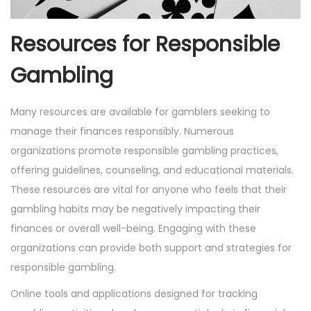
Resources for Responsible
Gambling
Many resources are available for gamblers seeking to
manage their finances responsibly. Numerous
organizations promote responsible gambling practices,
offering guidelines, counseling, and educational materials.
These resources are vital for anyone who feels that their
gambling habits may be negatively impacting their
finances or overall well-being. Engaging with these
organizations can provide both support and strategies for
responsible gambling.
Online tools and applications designed for tracking