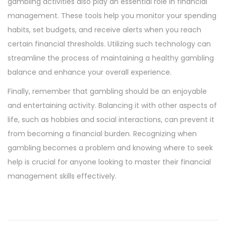
gambling activities also play an essential role in financial
management. These tools help you monitor your spending
habits, set budgets, and receive alerts when you reach
certain financial thresholds. Utilizing such technology can
streamline the process of maintaining a healthy gambling
balance and enhance your overall experience.
Finally, remember that gambling should be an enjoyable
and entertaining activity. Balancing it with other aspects of
life, such as hobbies and social interactions, can prevent it
from becoming a financial burden. Recognizing when
gambling becomes a problem and knowing where to seek
help is crucial for anyone looking to master their financial
management skills effectively.
P
P
E
r
r
e
l