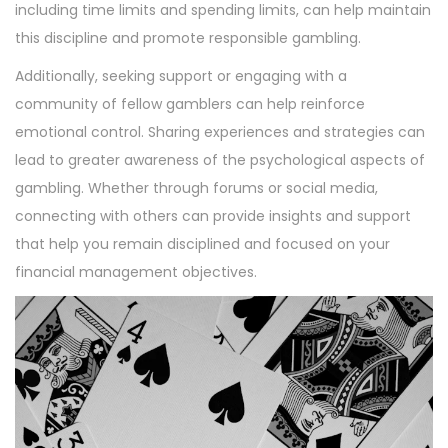
including time limits and spending limits, can help maintain
this discipline and promote responsible gambling.
Additionally, seeking support or engaging with a
community of fellow gamblers can help reinforce
emotional control. Sharing experiences and strategies can
lead to greater awareness of the psychological aspects of
gambling. Whether through forums or social media,
connecting with others can provide insights and support
that help you remain disciplined and focused on your
financial management objectives.