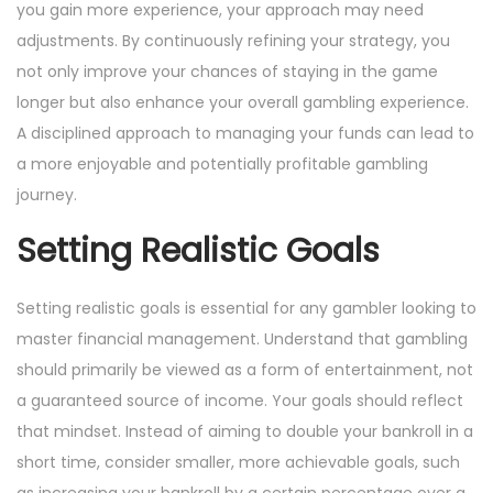
you gain more experience, your approach may need
adjustments. By continuously refining your strategy, you
not only improve your chances of staying in the game
longer but also enhance your overall gambling experience.
A disciplined approach to managing your funds can lead to
a more enjoyable and potentially profitable gambling
journey.
Setting Realistic Goals
Setting realistic goals is essential for any gambler looking to
master financial management. Understand that gambling
should primarily be viewed as a form of entertainment, not
a guaranteed source of income. Your goals should reflect
that mindset. Instead of aiming to double your bankroll in a
short time, consider smaller, more achievable goals, such
as increasing your bankroll by a certain percentage over a