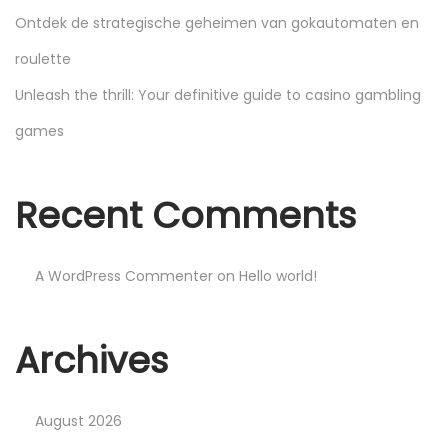
e
Ontdek de strategische geheimen van gokautomaten en
l
roulette
-
Unleash the thrill: Your definitive guide to casino gambling
T
games
i
p
p
Recent Comments
s
N
W
e
i
A WordPress Commenter
on
Hello world!
x
e
t
S
Archives
p
i
o
e
s
2
August 2026
t
0