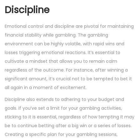
Discipline
Emotional control and discipline are pivotal for maintaining
financial stability while gambling. The gambling
environment can be highly volatile, with rapid wins and
losses triggering emotional reactions. It’s essential to
cultivate a mindset that allows you to remain calm
regardless of the outcome. For instance, after winning a
significant amount, it’s crucial not to be tempted to bet it
all again in a moment of excitement.
Discipline also extends to adhering to your budget and
goals. If you’ve set a limit for your gambling activities,
sticking to it is essential, regardless of how tempting it may
be to continue betting after a big win or a series of losses.
Creating a specific plan for your gambling sessions,