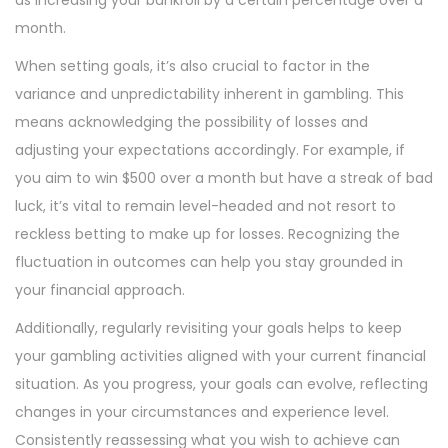
month.
When setting goals, it’s also crucial to factor in the
variance and unpredictability inherent in gambling. This
means acknowledging the possibility of losses and
adjusting your expectations accordingly. For example, if
you aim to win $500 over a month but have a streak of bad
luck, it’s vital to remain level-headed and not resort to
reckless betting to make up for losses. Recognizing the
fluctuation in outcomes can help you stay grounded in
your financial approach.
Additionally, regularly revisiting your goals helps to keep
your gambling activities aligned with your current financial
situation. As you progress, your goals can evolve, reflecting
changes in your circumstances and experience level.
Consistently reassessing what you wish to achieve can