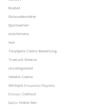
ö
Roobet
n
Slotsvaderonline
n
Sportwetten
e
n
stoichimata
test
TonySpins Casino Bewertung
TrueLuck Greece
uncategorized
Velwins Casino
Wintopia Επιτραπέζια Παιχνίδια
Επιλογές Cashout
Καζίνο Online 1win