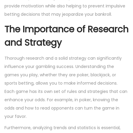
provide motivation while also helping to prevent impulsive
betting decisions that may jeopardize your bankroll.
The Importance of Research
and Strategy
Thorough research and a solid strategy can significantly
influence your gambling success. Understanding the
games you play, whether they are poker, blackjack, or
sports betting, allows you to make informed decisions.
Each game has its own set of rules and strategies that can
enhance your odds. For example, in poker, knowing the
odds and how to read opponents can turn the game in
your favor.
Furthermore, analyzing trends and statistics is essential,