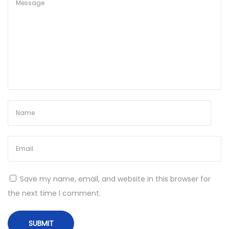
r
i
u
m
p
h
i
e
r
e
n
S
Save my name, email, and website in this browser for
i
the next time I comment.
e
m
i