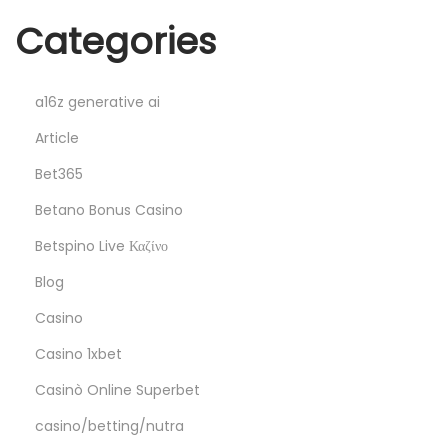
n
Categories
i
i
a16z generative ai
m
U
Article
p
Bet365
t
Betano Bonus Casino
o
Betspino Live Καζίνο
w
n
Blog
A
Casino
c
Casino 1xbet
e
s
Casinò Online Superbet
C
casino/betting/nutra
a