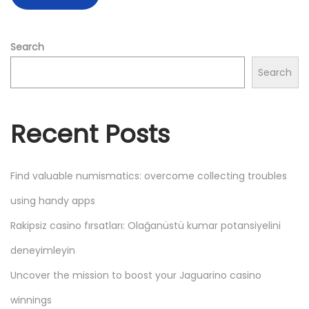
t
d
Search
i
Search
e
s
e
Recent Posts
n
G
l
Find valuable numismatics: overcome collecting troubles
ü
using handy apps
c
Rakipsiz casino fırsatları: Olağanüstü kumar potansiyelini
k
s
deneyimleyin
s
Uncover the mission to boost your Jaguarino casino
p
winnings
i