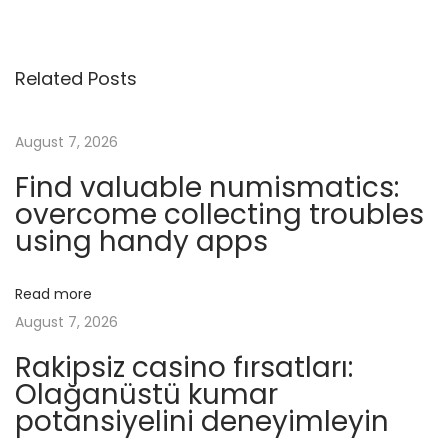
o
v
e
s
i
b
Related Posts
o
e
t
u
n
s
S
August 7, 2026
n
p
i
Find valuable numismatics:
o
e
a
overcome collecting troubles
s
l
using handy apps
t
e
v
:
g
Read more
i
i
August 7, 2026
t
Rakipsiz casino fırsatları:
i
g
Olağanüstü kumar
m
potansiyelini deneyimleyin
e
a
C