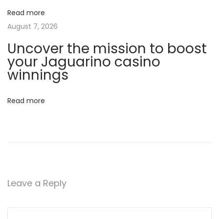
a
Read more
t
s
August 7, 2026
i
i
Uncover the mission to boost
n
your Jaguarino casino
o
o
winnings
-
n
A
Read more
u
f
r
e
g
u
Leave a Reply
n
g
t