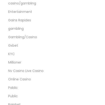
casino/gambling
s
Entertainment
i
n
Gains Rapides
o
gambling
p
Gambling/Casino
r
o
Gxbet
f
KYC
i
Millioner
t
Nv Casino Live Casino
i
e
Online Casino
r
Pablic
e
Public
n
k
Rainbet