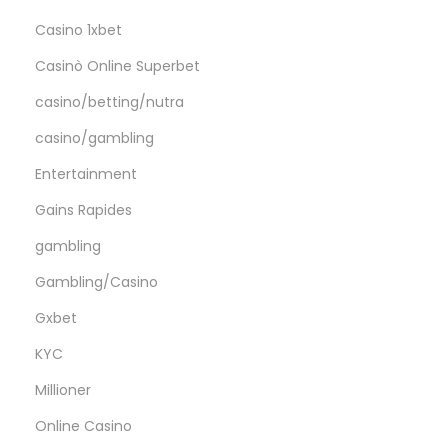
Casino 1xbet
Casinò Online Superbet
casino/betting/nutra
casino/gambling
Entertainment
Gains Rapides
gambling
Gambling/Casino
Gxbet
KYC
Millioner
Online Casino