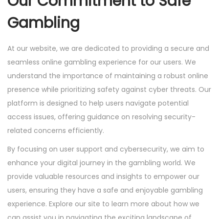
Our Commitment to Safe
Gambling
At our website, we are dedicated to providing a secure and
seamless online gambling experience for our users. We
understand the importance of maintaining a robust online
presence while prioritizing safety against cyber threats. Our
platform is designed to help users navigate potential
access issues, offering guidance on resolving security-
related concerns efficiently.
By focusing on user support and cybersecurity, we aim to
enhance your digital journey in the gambling world. We
provide valuable resources and insights to empower our
users, ensuring they have a safe and enjoyable gambling
experience. Explore our site to learn more about how we
can assist you in navigating the exciting landscape of