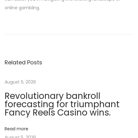
online gambling.
P
P
O
r
n
o
e
l
v
i
s
i
n
Related Posts
o
e
t
u
o
s
f
August 5, 2026
n
p
o
Revolutionary bankroll
o
f
a
forecasting for triumphant
s
f
Fancy Reels Casino wins.
t
l
v
:
i
Read more
n
August 5, 2026