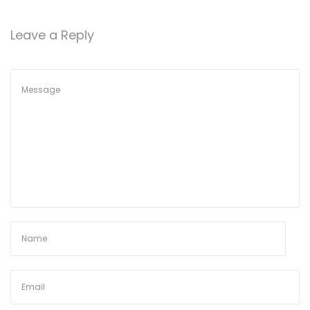
e
s
Leave a Reply
t
e
c
a
s
i
n
o
-
e
r
v
a
r