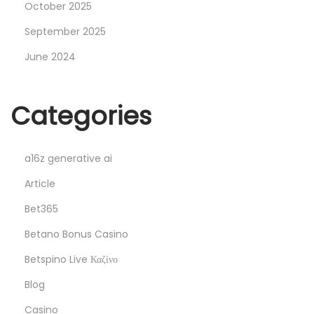
b
October 2025
o
September 2025
u
June 2024
t
g
a
Categories
m
b
a16z generative ai
l
i
Article
n
Bet365
g
Betano Bonus Casino
Betspino Live Καζίνο
Blog
Casino