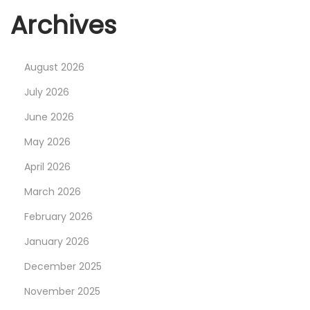
n
Archives
g
c
o
August 2026
m
July 2026
m
June 2026
o
n
May 2026
b
April 2026
e
March 2026
l
February 2026
i
e
January 2026
f
December 2025
s
November 2025
a