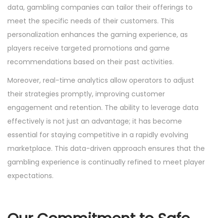
data, gambling companies can tailor their offerings to
meet the specific needs of their customers. This
personalization enhances the gaming experience, as
players receive targeted promotions and game
recommendations based on their past activities.
Moreover, real-time analytics allow operators to adjust
their strategies promptly, improving customer
engagement and retention. The ability to leverage data
effectively is not just an advantage; it has become
essential for staying competitive in a rapidly evolving
marketplace. This data-driven approach ensures that the
gambling experience is continually refined to meet player
expectations.