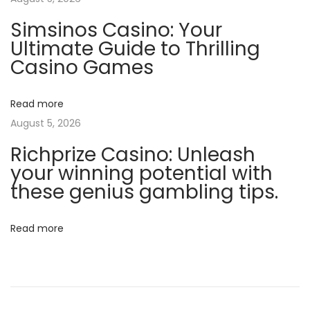
i
e
Simsinos Casino: Your
w
g
Ultimate Guide to Thrilling
a
Casino Games
a
a
r
b
Read more
t
e
August 5, 2026
l
i
Richprize Casino: Unleash
e
your winning potential with
o
e
these genius gambling tips.
f
n
j
Read more
e
d
e
b