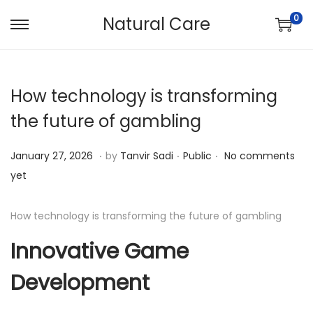
0
Natural Care
S
S
k
k
i
i
How technology is transforming
p
p
t
t
the future of gambling
o
o
.
.
.
n
c
P
J
P
January 27, 2026
by
Tanvir Sadi
Public
No comments
a
o
o
a
o
yet
v
n
s
n
s
i
t
t
u
t
How technology is transforming the future of gambling
g
e
e
a
e
Innovative Game
a
n
d
r
d
t
t
o
y
i
Development
i
n
2
n
o
7