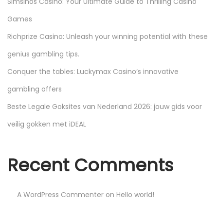
Simsinos Casino: Your Ultimate Guide to Thrilling Casino
n
c
Games
e
Richprize Casino: Unleash your winning potential with these
p
genius gambling tips.
t
i
Conquer the tables: Luckymax Casino’s innovative
o
gambling offers
n
Beste Legale Goksites van Nederland 2026: jouw gids voor
s
veilig gokken met iDEAL
D
e
b
Recent Comments
u
n
k
A WordPress Commenter
on
Hello world!
i