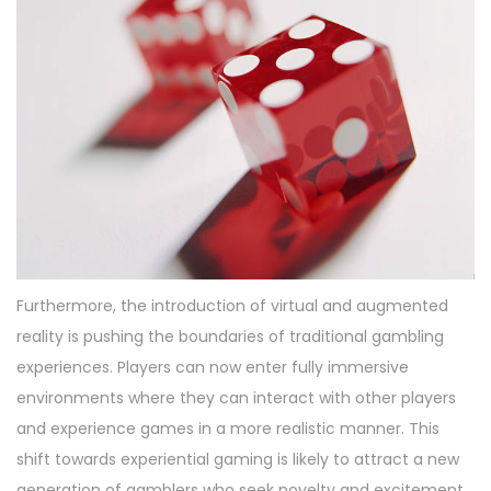
Furthermore, the introduction of virtual and augmented
reality is pushing the boundaries of traditional gambling
experiences. Players can now enter fully immersive
environments where they can interact with other players
and experience games in a more realistic manner. This
shift towards experiential gaming is likely to attract a new
generation of gamblers who seek novelty and excitement.