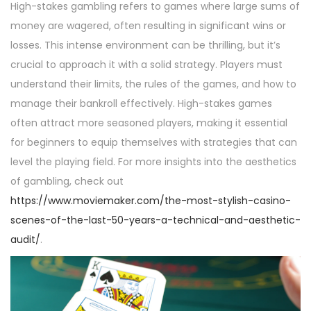
High-stakes gambling refers to games where large sums of
n
0
money are wagered, often resulting in significant wins or
2
losses. This intense environment can be thrilling, but it’s
6
crucial to approach it with a solid strategy. Players must
understand their limits, the rules of the games, and how to
manage their bankroll effectively. High-stakes games
often attract more seasoned players, making it essential
for beginners to equip themselves with strategies that can
level the playing field. For more insights into the aesthetics
of gambling, check out
https://www.moviemaker.com/the-most-stylish-casino-
scenes-of-the-last-50-years-a-technical-and-aesthetic-
audit/
.