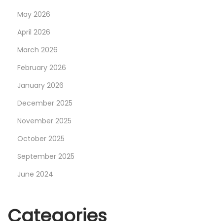
м
May 2026
ы
April 2026
г
March 2026
э
February 2026
х
л
January 2026
э
December 2025
г
November 2025
ч
д
October 2025
э
September 2025
д
June 2024
з
о
р
Categories
и