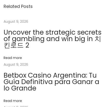
s
Related Posts
o
и
t
u
я
s
а
August 9, 2026
n
p
з
Uncover the strategic secrets
o
а
a
of gambling and win big in 치
s
р
킨로드 2
t
т
v
:
н
Read more
ы
i
August 9, 2026
х
Betbox Casino Argentina: Tu
и
g
Guía Definitiva para Ganar a
г
lo Grande
р
a
в
E
Read more
t
l