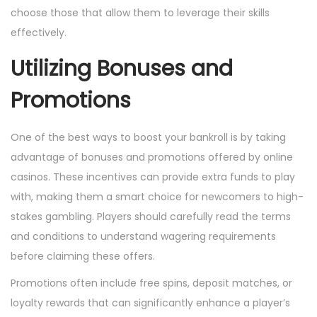
choose those that allow them to leverage their skills
effectively.
Utilizing Bonuses and
Promotions
One of the best ways to boost your bankroll is by taking
advantage of bonuses and promotions offered by online
casinos. These incentives can provide extra funds to play
with, making them a smart choice for newcomers to high-
stakes gambling. Players should carefully read the terms
and conditions to understand wagering requirements
before claiming these offers.
Promotions often include free spins, deposit matches, or
loyalty rewards that can significantly enhance a player’s