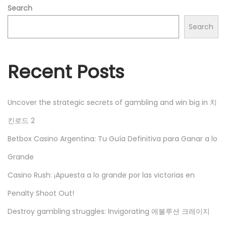
Search
о
Search
в
р
е
Recent Posts
м
е
н
Uncover the strategic secrets of gambling and win big in 치
н
킨로드 2
ы
Betbox Casino Argentina: Tu Guía Definitiva para Ganar a lo
х
т
Grande
е
Casino Rush: ¡Apuesta a lo grande por las victorias en
х
Penalty Shoot Out!
н
о
Destroy gambling struggles: Invigorating 에볼루션 크레이지
л