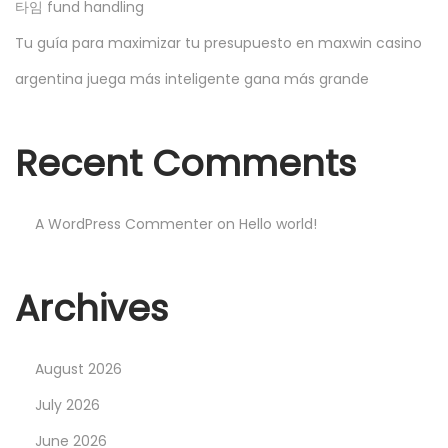
타임 fund handling
о
Tu guía para maximizar tu presupuesto en maxwin casino
г
argentina juega más inteligente gana más grande
и
й
N
К
Recent Comments
e
а
x
з
t
и
A WordPress Commenter
on
Hello world!
p
н
o
о
Archives
s
т
t
о
:
г
August 2026
л
July 2026
о
June 2026
о