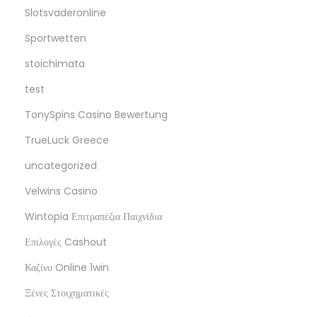
Slotsvaderonline
Sportwetten
stoichimata
test
TonySpins Casino Bewertung
TrueLuck Greece
uncategorized
Velwins Casino
Wintopia Επιτραπέζια Παιχνίδια
Επιλογές Cashout
Καζίνο Online 1win
Ξένες Στοιχηματικές