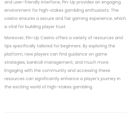
and user-friendly interface, Pin-Up provides an engaging
environment for high-stakes gambling enthusiasts. The
casino ensures a secure and fair gaming experience, which
is vital for building player trust.
Moreover, Pin-Up Casino offers a variety of resources and
tips specifically tailored for beginners. By exploring the
platform, new players can find guidance on game
strategies, bankroll management, and much more.
Engaging with the community and accessing these
resources can significantly enhance a player’s journey in
the exciting world of high-stakes gambling.
P
P
И
r
с
o
e
т
v
о
i
р