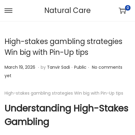
0
Natural Care
S
S
k
k
i
i
High-stakes gambling strategies
p
p
t
t
Win big with Pin-Up tips
o
o
.
.
.
n
c
P
M
P
March 19, 2026
by
Tanvir Sadi
Public
No comments
a
o
o
a
o
yet
v
n
s
r
s
i
t
t
c
t
High-stakes gambling strategies Win big with Pin-Up tips
g
e
e
h
e
Understanding High-Stakes
a
n
d
1
d
t
t
o
9
i
Gambling
i
n
,
n
o
2