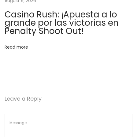
August 9, 2026
d
i
Casino Rush: ¡Apuesta a lo
o
grande por las victorias en
o
r
Penalty Shoot Out!
a
n
d
Read more
o
c
a
s
i
n
Leave a Reply
o
о
т
д
р