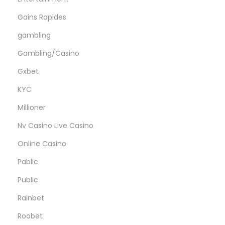
у
Gains Rapides
р
gambling
г
Gambling/Casino
а
л
Gxbet
т
KYC
ы
Millioner
н
Nv Casino Live Casino
з
а
Online Casino
а
Pablic
в
Public
а
р
Rainbet
Roobet