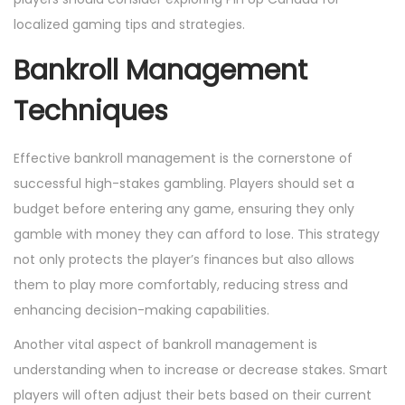
localized gaming tips and strategies.
Bankroll Management
Techniques
Effective bankroll management is the cornerstone of
successful high-stakes gambling. Players should set a
budget before entering any game, ensuring they only
gamble with money they can afford to lose. This strategy
not only protects the player’s finances but also allows
them to play more comfortably, reducing stress and
enhancing decision-making capabilities.
Another vital aspect of bankroll management is
understanding when to increase or decrease stakes. Smart
players will often adjust their bets based on their current