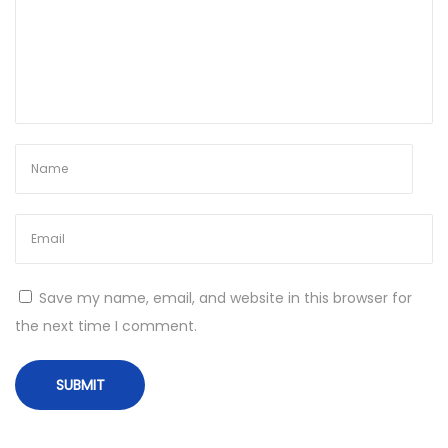
е
в
н
и
х
т
р
а
д
и
Save my name, email, and website in this browser for
ц
the next time I comment.
и
й
д
о
с