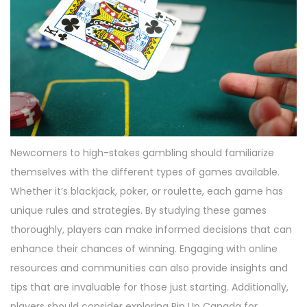
Newcomers to high-stakes gambling should familiarize
themselves with the different types of games available.
Whether it’s blackjack, poker, or roulette, each game has
unique rules and strategies. By studying these games
thoroughly, players can make informed decisions that can
enhance their chances of winning. Engaging with online
resources and communities can also provide insights and
tips that are invaluable for those just starting. Additionally,
players should consider exploring Pin Up Canada for