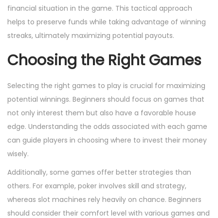
financial situation in the game. This tactical approach
helps to preserve funds while taking advantage of winning
streaks, ultimately maximizing potential payouts.
Choosing the Right Games
Selecting the right games to play is crucial for maximizing
potential winnings. Beginners should focus on games that
not only interest them but also have a favorable house
edge. Understanding the odds associated with each game
can guide players in choosing where to invest their money
wisely.
Additionally, some games offer better strategies than
others. For example, poker involves skill and strategy,
whereas slot machines rely heavily on chance. Beginners
should consider their comfort level with various games and