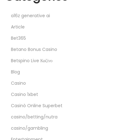
у
a16z generative ai
л
а
Article
н
Bet365
P
Betano Bonus Casino
i
Betspino Live Καζίνο
n
c
Blog
o
Casino
c
Casino 1xbet
a
s
Casinò Online Superbet
i
casino/betting/nutra
n
casino/gambling
o
Entertainment
с