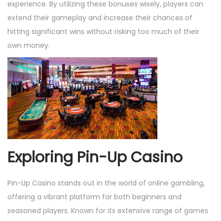
experience. By utilizing these bonuses wisely, players can
extend their gameplay and increase their chances of
hitting significant wins without risking too much of their
own money.
Exploring Pin-Up Casino
Pin-Up Casino stands out in the world of online gambling,
offering a vibrant platform for both beginners and
seasoned players. Known for its extensive range of games