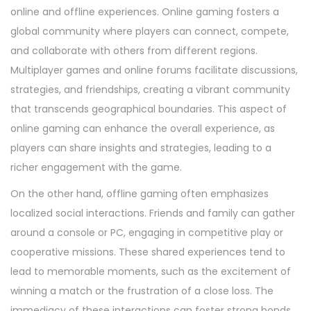
online and offline experiences. Online gaming fosters a
global community where players can connect, compete,
and collaborate with others from different regions.
Multiplayer games and online forums facilitate discussions,
strategies, and friendships, creating a vibrant community
that transcends geographical boundaries. This aspect of
online gaming can enhance the overall experience, as
players can share insights and strategies, leading to a
richer engagement with the game.
On the other hand, offline gaming often emphasizes
localized social interactions. Friends and family can gather
around a console or PC, engaging in competitive play or
cooperative missions. These shared experiences tend to
lead to memorable moments, such as the excitement of
winning a match or the frustration of a close loss. The
immediacy of these interactions can foster strong bonds