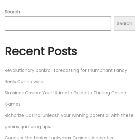
N
T
Search
e
e
Search
x
c
t
h
p
n
Recent Posts
o
o
s
l
t
ó
Revolutionary bankroll forecasting for triumphant Fancy
:
g
Reels Casino wins.
i
Simsinos Casino: Your Ultimate Guide to Thrilling Casino
a
i
Games
ú
Richprize Casino: Unleash your winning potential with these
j
genius gambling tips.
í
t
Conquer the tables: Luckymax Casino’s innovative