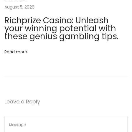
t
e
August 5, 2026
i
i
Richprize Casino: Unleash
m
your winning potential with
o
p
these genius gambling tips.
a
n
c
Read more
t
v
a
n
g
o
Leave a Reply
k
k
e
n