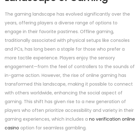
n
0
n
n
2
The gaming landscape has evolved significantly over the
6
years, offering players a diverse range of options to
engage in their favorite pastimes. Offline gaming,
traditionally associated with physical setups like consoles
and PCs, has long been a staple for those who prefer a
more tactile experience. Players enjoy the sensory
engagement—from the feel of controllers to the sounds of
in-game action. However, the rise of online gaming has
transformed this landscape, making it possible to connect
with others worldwide, enhancing the social aspect of
gaming. This shift has given rise to a new generation of
players who often prioritize accessibility and variety in their
gaming experiences, which includes a
no verification online
casino
option for seamless gambling.