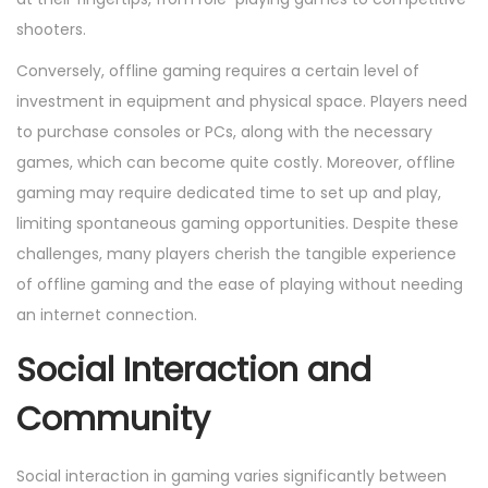
shooters.
Conversely, offline gaming requires a certain level of
investment in equipment and physical space. Players need
to purchase consoles or PCs, along with the necessary
games, which can become quite costly. Moreover, offline
gaming may require dedicated time to set up and play,
limiting spontaneous gaming opportunities. Despite these
challenges, many players cherish the tangible experience
of offline gaming and the ease of playing without needing
an internet connection.
Social Interaction and
Community
Social interaction in gaming varies significantly between