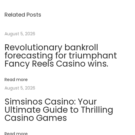
s
i
a
Related Posts
o
l
t
u
e
s
i
August 5, 2026
n
p
n
Revolutionary bankroll
o
t
a
forecasting for triumphant
s
e
Fancy Reels Casino wins.
t
r
v
:
a
Read more
c
i
August 5, 2026
t
Simsinos Casino: Your
i
g
Ultimate Guide to Thrilling
e
Casino Games
e
a
n
d
Read more