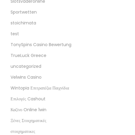
Slotsvaderonline
Sportwetten
stoichimata
test
TonySpins Casino Bewertung
TrueLuck Greece
uncategorized
Velwins Casino
Wintopia Επιτραπέζια Παιχνίδια
Επιλογές Cashout
Καζίνο Online 1win
Ξένες Στοιχηματικές
στοιχηματικες