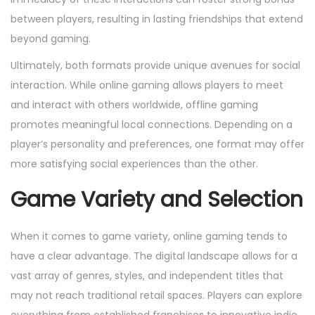
between players, resulting in lasting friendships that extend
beyond gaming.
Ultimately, both formats provide unique avenues for social
interaction. While online gaming allows players to meet
and interact with others worldwide, offline gaming
promotes meaningful local connections. Depending on a
player’s personality and preferences, one format may offer
more satisfying social experiences than the other.
Game Variety and Selection
When it comes to game variety, online gaming tends to
have a clear advantage. The digital landscape allows for a
vast array of genres, styles, and independent titles that
may not reach traditional retail spaces. Players can explore