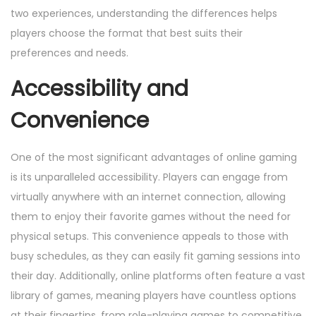
two experiences, understanding the differences helps
players choose the format that best suits their
preferences and needs.
Accessibility and
Convenience
One of the most significant advantages of online gaming
is its unparalleled accessibility. Players can engage from
virtually anywhere with an internet connection, allowing
them to enjoy their favorite games without the need for
physical setups. This convenience appeals to those with
busy schedules, as they can easily fit gaming sessions into
their day. Additionally, online platforms often feature a vast
library of games, meaning players have countless options
at their fingertips, from role-playing games to competitive