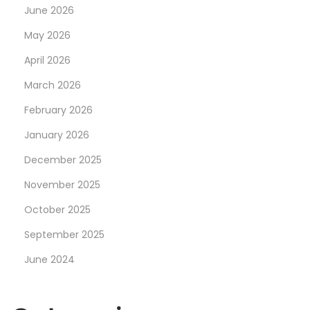
June 2026
t
é
May 2026
k
April 2026
i
March 2026
p
February 2026
a
r
January 2026
b
December 2025
a
November 2025
n
m
October 2025
i
September 2025
t
June 2024
h
o
z