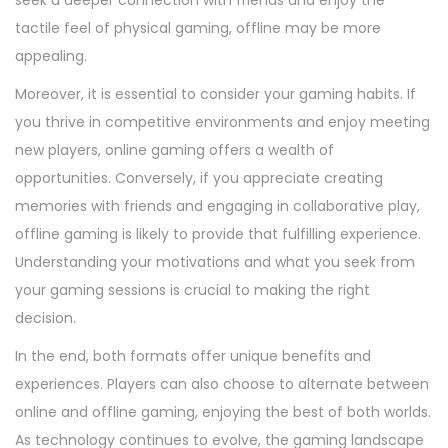
seek a deeper connection with friends and enjoy the
tactile feel of physical gaming, offline may be more
appealing.
Moreover, it is essential to consider your gaming habits. If
you thrive in competitive environments and enjoy meeting
new players, online gaming offers a wealth of
opportunities. Conversely, if you appreciate creating
memories with friends and engaging in collaborative play,
offline gaming is likely to provide that fulfilling experience.
Understanding your motivations and what you seek from
your gaming sessions is crucial to making the right
decision.
In the end, both formats offer unique benefits and
experiences. Players can also choose to alternate between
online and offline gaming, enjoying the best of both worlds.
As technology continues to evolve, the gaming landscape