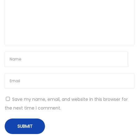
o
p
v
r
i
e
n
d
s
c
h
Save my name, email, and website in this browser for
a
the next time I comment.
p
p
e
n