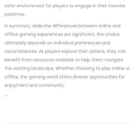
safer environment for players to engage in their favorite
pastimes.
In summary, while the differences between online and
offline gaming experiences are significant, the choice
ultimately depends on individual preferences and
circumstances. As players explore their options, they can
benefit from resources available to help them navigate
this exciting landscape. Whether choosing to play online or
offline, the gaming world offers diverse opportunities for
enjoyment and community.
“`
P
P
S
r
o
o
e
c
v
i