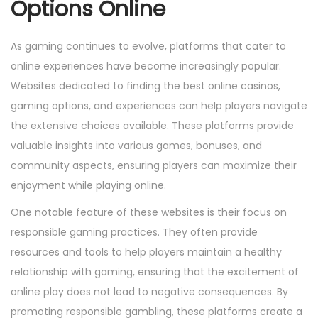
Options Online
As gaming continues to evolve, platforms that cater to
online experiences have become increasingly popular.
Websites dedicated to finding the best online casinos,
gaming options, and experiences can help players navigate
the extensive choices available. These platforms provide
valuable insights into various games, bonuses, and
community aspects, ensuring players can maximize their
enjoyment while playing online.
One notable feature of these websites is their focus on
responsible gaming practices. They often provide
resources and tools to help players maintain a healthy
relationship with gaming, ensuring that the excitement of
online play does not lead to negative consequences. By
promoting responsible gambling, these platforms create a