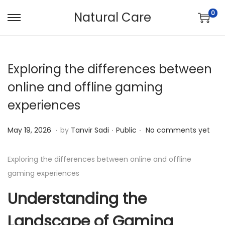
0
Natural Care
S
S
k
k
i
i
Exploring the differences between
p
p
t
t
online and offline gaming
o
o
experiences
n
c
a
o
.
.
.
P
M
P
May 19, 2026
by
Tanvir Sadi
Public
No comments yet
v
n
o
a
o
i
t
s
y
s
Exploring the differences between online and offline
g
e
t
1
t
gaming experiences
a
n
e
9
e
t
t
Understanding the
d
,
d
i
o
2
i
Landscape of Gaming
o