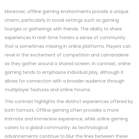
Moreover, offline gaming environments provide a unique
charm, particularly in social settings such as gaming
lounges or gatherings with friends. The ability to share
experiences in real-time fosters a sense of community
that is sometimes missing in online platforms. Players can
revel in the excitement of competition and camaraderie
as they gather around a shared screen. In contrast, online
gaming tends to emphasize individual play, although it
allows for connection with a broader audience through
multiplayer features and online forums.
This contrast highlights the distinct experiences offered by
both formats. Offline gaming often provides a more
intimate and immersive experience, while online gaming
caters to a global community. As technological
advancements continue to blur the lines between these