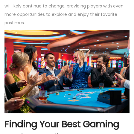
will likely continue to change, providing players with even
more opportunities to explore and enjoy their favorite
pastimes.
Finding Your Best Gaming