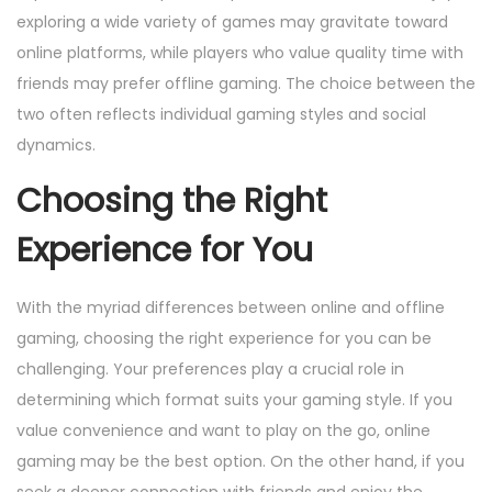
exploring a wide variety of games may gravitate toward
online platforms, while players who value quality time with
friends may prefer offline gaming. The choice between the
two often reflects individual gaming styles and social
dynamics.
Choosing the Right
Experience for You
With the myriad differences between online and offline
gaming, choosing the right experience for you can be
challenging. Your preferences play a crucial role in
determining which format suits your gaming style. If you
value convenience and want to play on the go, online
gaming may be the best option. On the other hand, if you