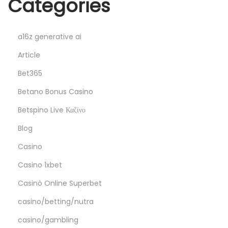
Categories
a
j
a16z generative ai
ö
v
Article
ő
Bet365
Betano Bonus Casino
Betspino Live Καζίνο
Blog
Casino
Casino 1xbet
Casinò Online Superbet
casino/betting/nutra
casino/gambling