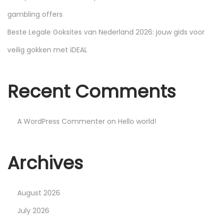
á
gambling offers
s
Beste Legale Goksites van Nederland 2026: jouw gids voor
o
veilig gokken met iDEAL
k
a
s
Recent Comments
z
e
r
A WordPress Commenter
on
Hello world!
e
n
Archives
c
s
e
August 2026
j
July 2026
á