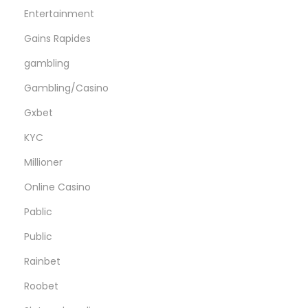
Entertainment
Gains Rapides
gambling
Gambling/Casino
Gxbet
KYC
Millioner
Online Casino
Pablic
Public
Rainbet
Roobet