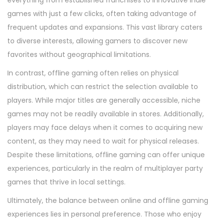
everything from established franchises to innovative indie
games with just a few clicks, often taking advantage of
frequent updates and expansions. This vast library caters
to diverse interests, allowing gamers to discover new
favorites without geographical limitations.
In contrast, offline gaming often relies on physical
distribution, which can restrict the selection available to
players. While major titles are generally accessible, niche
games may not be readily available in stores. Additionally,
players may face delays when it comes to acquiring new
content, as they may need to wait for physical releases.
Despite these limitations, offline gaming can offer unique
experiences, particularly in the realm of multiplayer party
games that thrive in local settings.
Ultimately, the balance between online and offline gaming
experiences lies in personal preference. Those who enjoy