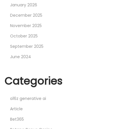
e
January 2026
s
December 2025
e
November 2025
c
October 2025
r
e
September 2025
t
June 2024
s
o
Categories
f
s
u
a16z generative ai
c
Article
c
e
Bet365
s