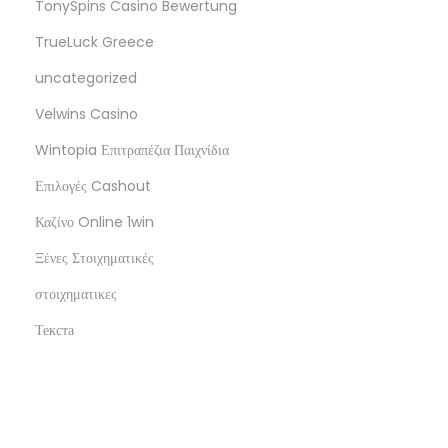
TonySpins Casino Bewertung
TrueLuck Greece
uncategorized
Velwins Casino
Wintopia Επιτραπέζια Παιχνίδια
Επιλογές Cashout
Καζίνο Online 1win
Ξένες Στοιχηματικές
στοιχηματικες
Текста