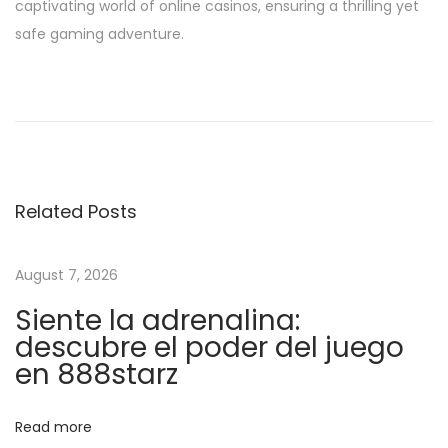
captivating world of online casinos, ensuring a thrilling yet
safe gaming adventure.
P
P
М
r
а
o
e
к
v
о
s
i
н
Related Posts
o
и
t
u
б
s
о
August 7, 2026
n
p
з
Siente la adrenalina:
o
ӣ
a
descubre el poder del juego
s
О
en 888starz
t
ф
v
:
л
Read more
а