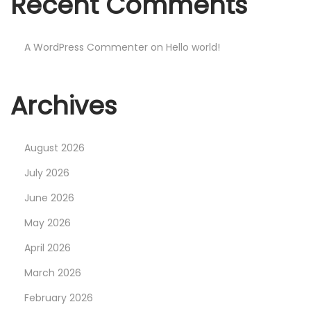
Recent Comments
a
s
A WordPress Commenter
on
Hello world!
i
n
o
Archives
N
U
e
n
x
l
August 2026
t
o
July 2026
p
c
June 2026
o
k
May 2026
s
i
t
n
April 2026
:
g
March 2026
t
February 2026
h