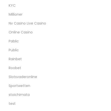
g
KYC
i
Millioner
e
Nv Casino Live Casino
s
Online Casino
Pablic
Public
Rainbet
Roobet
Slotsvaderonline
Sportwetten
stoichimata
test