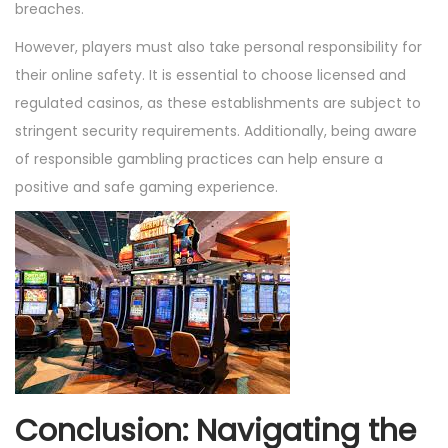
breaches.
However, players must also take personal responsibility for
their online safety. It is essential to choose licensed and
regulated casinos, as these establishments are subject to
stringent security requirements. Additionally, being aware
of responsible gambling practices can help ensure a
positive and safe gaming experience.
Conclusion: Navigating the