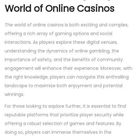
World of Online Casinos
The world of online casinos is both exciting and complex,
offering a rich array of gaming options and social
interactions. As players explore these digital venues,
understanding the dynamics of online gambling, the
importance of safety, and the benefits of community
engagement will enhance their experience. Moreover, with
the right knowledge, players can navigate this enthralling
landscape to maximize both enjoyment and potential
winnings.
For those looking to explore further, it is essential to find
reputable platforms that prioritize player security while
offering a robust selection of games and features. By
doing so, players can immerse themselves in the