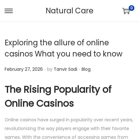
0
Natural Care
S
S
k
k
i
i
Exploring the allure of online
p
p
t
t
casinos What you need to know
o
o
.
.
n
c
P
P
February 27, 2026
by
Tanvir Sadi
Blog
a
o
o
o
v
n
s
s
The Rising Popularity of
i
t
t
t
Online Casinos
g
e
e
e
a
n
d
d
t
t
Online casinos have surged in popularity over recent years,
o
i
i
revolutionizing the way players engage with their favorite
n
n
o
games. With the convenience of accessing games from