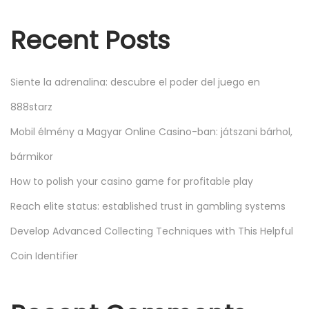
ш
Recent Posts
б
е
ҳ
Siente la adrenalina: descubre el poder del juego en
т
888starz
а
р
Mobil élmény a Magyar Online Casino-ban: játszani bárhol,
а
bármikor
с
How to polish your casino game for profitable play
т
P
Reach elite status: established trust in gambling systems
i
Develop Advanced Collecting Techniques with This Helpful
n
Coin Identifier
c
o
c