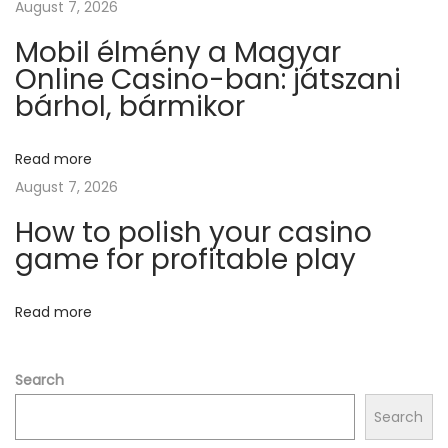
i
August 7, 2026
й
Mobil élmény a Magyar
н
g
Online Casino-ban: játszani
ё
bárhol, bármikor
о
a
н
л
Read more
t
а
August 7, 2026
й
i
How to polish your casino
н
game for profitable play
o
–
к
Read more
n
а
д
о
Search
м
Search
а