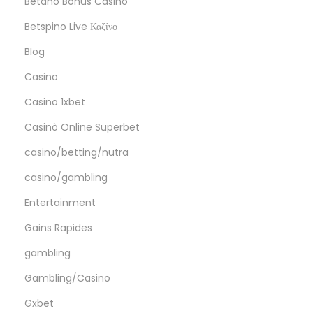
Betano Bonus Casino
s
Betspino Live Καζίνο
f
u
Blog
l
Casino
c
Casino 1xbet
a
Casinò Online Superbet
s
i
casino/betting/nutra
n
casino/gambling
o
Entertainment
s
t
Gains Rapides
r
gambling
a
Gambling/Casino
t
Gxbet
e