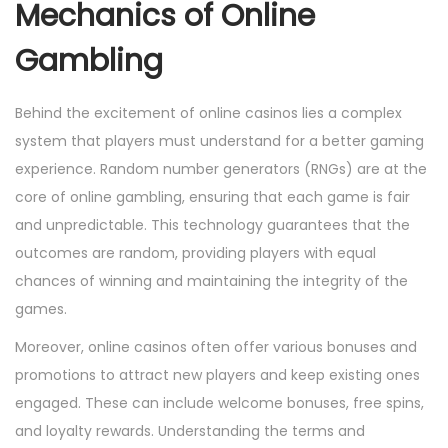
Mechanics of Online
Gambling
Behind the excitement of online casinos lies a complex
system that players must understand for a better gaming
experience. Random number generators (RNGs) are at the
core of online gambling, ensuring that each game is fair
and unpredictable. This technology guarantees that the
outcomes are random, providing players with equal
chances of winning and maintaining the integrity of the
games.
Moreover, online casinos often offer various bonuses and
promotions to attract new players and keep existing ones
engaged. These can include welcome bonuses, free spins,
and loyalty rewards. Understanding the terms and