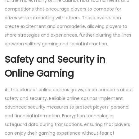
Furthermore, many online casinos host tournaments and
competitions that encourage players to compete for
prizes while interacting with others. These events can
create excitement and camaraderie, allowing players to
share strategies and experiences, further blurring the lines
between solitary gaming and social interaction.
Safety and Security in
Online Gaming
As the allure of online casinos grows, so do concerns about
safety and security. Reliable online casinos implement
advanced security measures to protect players’ personal
and financial information. Encryption technologies
safeguard data during transactions, ensuring that players
can enjoy their gaming experience without fear of