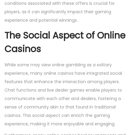
conditions associated with these offers is crucial for
players, as it can significantly impact their gaming
experience and potential winnings.
The Social Aspect of Online
Casinos
While some may view online gambling as a solitary
experience, many online casinos have integrated social
features that enhance the interaction among players.
Chat functions and live dealer games enable players to
communicate with each other and dealers, fostering a
sense of community akin to that found in traditional
casinos. This social aspect can enrich the gaming
experience, making it more enjoyable and engaging.