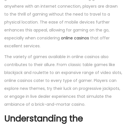
n
anywhere with an internet connection, players are drawn
to the thrill of gaming without the need to travel to a
physical location. The ease of mobile devices further
enhances this appeal, allowing for gaming on the go,
especially when considering
online casinos
that offer
excellent services.
The variety of games available in online casinos also
contributes to their allure. From classic table games like
blackjack and roulette to an expansive range of video slots,
online casinos cater to every type of gamer. Players can
explore new themes, try their luck on progressive jackpots,
or engage in live dealer experiences that simulate the
ambiance of a brick-and-mortar casino.
Understanding the