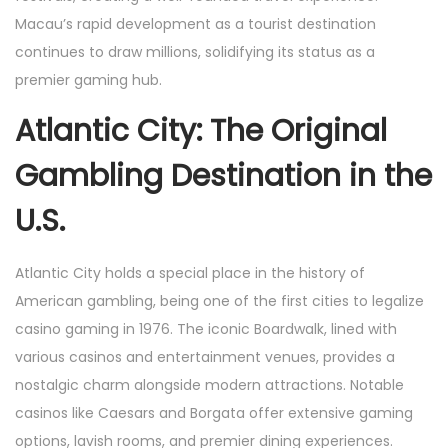
Macau’s rapid development as a tourist destination
continues to draw millions, solidifying its status as a
premier gaming hub.
Atlantic City: The Original
Gambling Destination in the
U.S.
Atlantic City holds a special place in the history of
American gambling, being one of the first cities to legalize
casino gaming in 1976. The iconic Boardwalk, lined with
various casinos and entertainment venues, provides a
nostalgic charm alongside modern attractions. Notable
casinos like Caesars and Borgata offer extensive gaming
options, lavish rooms, and premier dining experiences.