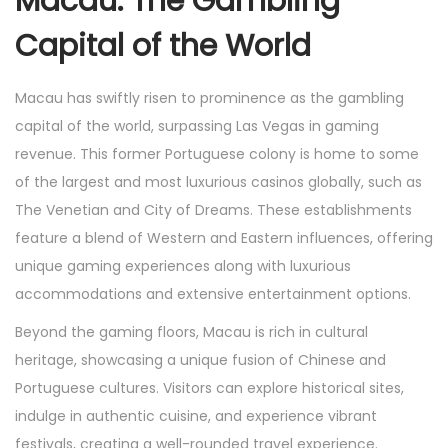
Macau: The Gambling
Capital of the World
Macau has swiftly risen to prominence as the gambling
capital of the world, surpassing Las Vegas in gaming
revenue. This former Portuguese colony is home to some
of the largest and most luxurious casinos globally, such as
The Venetian and City of Dreams. These establishments
feature a blend of Western and Eastern influences, offering
unique gaming experiences along with luxurious
accommodations and extensive entertainment options.
Beyond the gaming floors, Macau is rich in cultural
heritage, showcasing a unique fusion of Chinese and
Portuguese cultures. Visitors can explore historical sites,
indulge in authentic cuisine, and experience vibrant
festivals, creating a well-rounded travel experience.