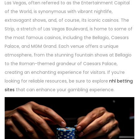
Las Vegas, often referred to as the Entertainment Capital
n
0
of the World, is synonymous with vibrant nightlife,
2
extravagant shows, and, of course, its iconic casinos. The
6
Strip, a stretch of Las Vegas Boulevard, is home to some of
the most famous casinos, including the Bellagio, Caesars
Palace, and MGM Grand. Each venue offers a unique
atmosphere, from the stunning fountain shows at Bellagio
to the Roman-themed grandeur of Caesars Palace,
creating an enchanting experience for visitors. If you’re
looking for reliable resources, be sure to explore
nhl betting
sites
that can enhance your gambling experience.