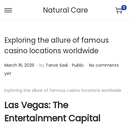
0
Natural Care
S
S
k
k
i
i
Exploring the allure of famous
p
p
t
t
casino locations worldwide
o
o
.
.
.
n
c
P
M
P
March 16, 2026
by
Tanvir Sadi
Public
No comments
a
o
o
a
o
yet
v
n
s
r
s
i
t
t
c
t
Exploring the allure of famous casino locations worldwide
g
e
e
h
e
Las Vegas: The
a
n
d
1
d
t
t
o
6
i
Entertainment Capital
i
n
,
n
o
2