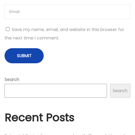
r
n
e
Save my name, email, and website in this browser for
n
the next time I comment.
t
e
r
t
a
Search
i
Search
n
m
e
Recent Posts
n
t
v