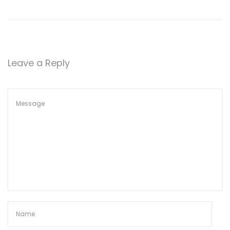
c
i
e
n
Leave a Reply
t
g
a
m
e
s
t
o
m
o
d
e