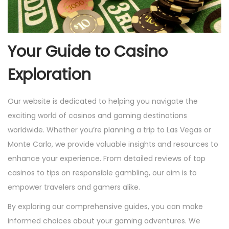
Your Guide to Casino
Exploration
Our website is dedicated to helping you navigate the
exciting world of casinos and gaming destinations
worldwide. Whether you’re planning a trip to Las Vegas or
Monte Carlo, we provide valuable insights and resources to
enhance your experience. From detailed reviews of top
casinos to tips on responsible gambling, our aim is to
empower travelers and gamers alike.
By exploring our comprehensive guides, you can make
informed choices about your gaming adventures. We