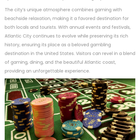
The city’s unique atmosphere combines gaming with
beachside relaxation, making it a favored destination for
both locals and tourists. With annual events and festivals,
Atlantic City continues to evolve while preserving its rich
history, ensuring its place as a beloved gambling
destination in the United States. Visitors can revel in a blend
of gaming, dining, and the beautiful Atlantic coast,
providing an unforgettable experience.