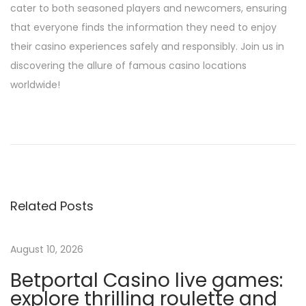
cater to both seasoned players and newcomers, ensuring
that everyone finds the information they need to enjoy
their casino experiences safely and responsibly. Join us in
discovering the allure of famous casino locations
worldwide!
P
P
T
r
h
o
e
e
v
e
s
i
v
Related Posts
o
o
t
u
l
s
u
August 10, 2026
n
p
t
Betportal Casino live games:
o
i
a
explore thrilling roulette and
s
o