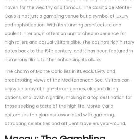
haven for the wealthy and famous. The Casino de Monte-
Carlo is not just a gambling venue but a symbol of luxury
and sophistication. With its stunning architecture and
opulent interiors, it offers an unmatched experience for
high rollers and casual visitors alike. The casino’s rich history
dates back to the 19th century, and it has been featured in
numerous films, further enhancing its allure.
The charm of Monte Carlo lies in its exclusivity and
breathtaking views of the Mediterranean Sea. Visitors can
enjoy an array of high-stakes games, elegant dining
options, and lavish nightlife, making it a top destination for
those seeking a taste of the high life. Monte Carlo
epitomizes the glamour associated with gambling,
attracting celebrities and affluent travelers year-round.