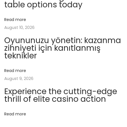
table options today
t
n
v
:
o
Read more
f
i
August 10, 2026
c
Oyununuzu yönetin: kazanma
a
g
zihniyeti için kanıtlanmış
s
teknikler
i
a
n
o
Read more
t
s
August 9, 2026
f
i
Experience the cutting-edge
r
thrill of elite casino action
o
o
m
Read more
n
a
n