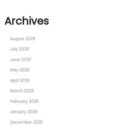
t
h
Archives
e
f
August 2026
i
v
July 2026
e
June 2026
m
May 2026
o
s
April 2026
t
March 2026
p
February 2026
o
January 2026
p
u
December 2025
l