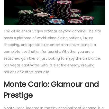
The allure of Las Vegas extends beyond gaming. The city
hosts a plethora of world-class dining options, luxury
shopping, and spectacular entertainment, making it a
complete destination for tourists. Whether you are a
seasoned gambler or just looking to enjoy the ambiance,
Las Vegas captivates with its electric energy, drawing
millions of visitors annually.
Monte Carlo: Glamour and
Prestige
Monte Carlo, located in the tiny principality of Monaco, is a