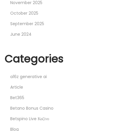
November 2025
a
October 2025
r
g
September 2025
a
June 2024
m
b
Categories
l
i
n
a16z generative ai
g
Article
g
a
Bet365
m
Betano Bonus Casino
e
Betspino Live Καζίνο
s
e
Blog