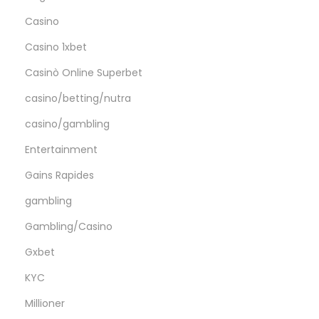
n
Casino
j
Casino 1xbet
o
Casinò Online Superbet
y
e
casino/betting/nutra
d
casino/gambling
g
Entertainment
l
o
Gains Rapides
b
gambling
a
Gambling/Casino
l
Gxbet
l
y
KYC
Millioner