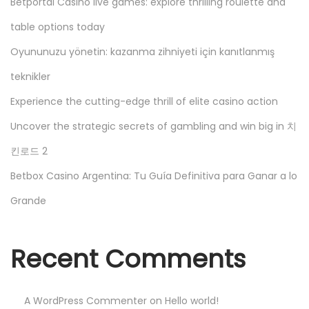
Betportal Casino live games: explore thrilling roulette and
e
table options today
n
Oyununuzu yönetin: kazanma zihniyeti için kanıtlanmış
u
e
teknikler
s
Experience the cutting-edge thrill of elite casino action
N
D
Uncover the strategic secrets of gambling and win big in 치
e
i
x
s
킨로드 2
t
c
Betbox Casino Argentina: Tu Guía Definitiva para Ganar a lo
p
o
Grande
o
v
s
e
t
r
Recent Comments
:
i
n
A WordPress Commenter
on
Hello world!
g