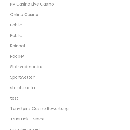
Nv Casino Live Casino
Online Casino
Pablic
Public
Rainbet
Roobet
Slotsvaderonline
Sportwetten
stoichimata
test
TonySpins Casino Bewertung
TrueLuck Greece
uncategorized