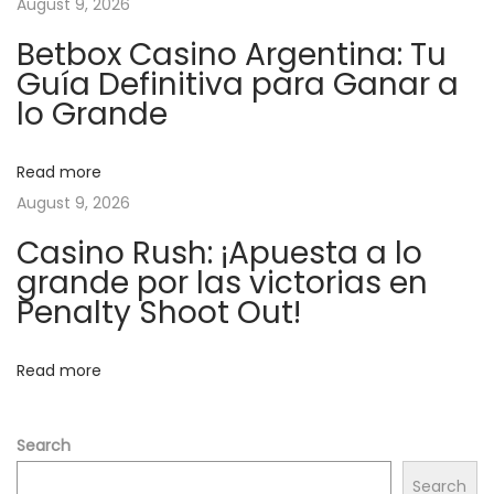
i
August 9, 2026
i
Betbox Casino Argentina: Tu
e
g
Guía Definitiva para Ganar a
s
lo Grande
f
a
o
r
Read more
t
y
August 9, 2026
o
i
Casino Rush: ¡Apuesta a lo
u
grande por las victorias en
o
r
Penalty Shoot Out!
n
n
e
Read more
x
t
Search
c
a
Search