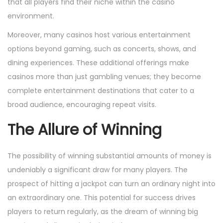
that all players find their niche within the casino
environment.
Moreover, many casinos host various entertainment
options beyond gaming, such as concerts, shows, and
dining experiences. These additional offerings make
casinos more than just gambling venues; they become
complete entertainment destinations that cater to a
broad audience, encouraging repeat visits.
The Allure of Winning
The possibility of winning substantial amounts of money is
undeniably a significant draw for many players. The
prospect of hitting a jackpot can turn an ordinary night into
an extraordinary one. This potential for success drives
players to return regularly, as the dream of winning big