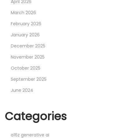
April 2026
o
f
March 2026
s
February 2026
u
January 2026
c
December 2025
c
e
November 2025
s
October 2025
s
September 2025
f
u
June 2024
l
c
Categories
a
s
i
a16z generative ai