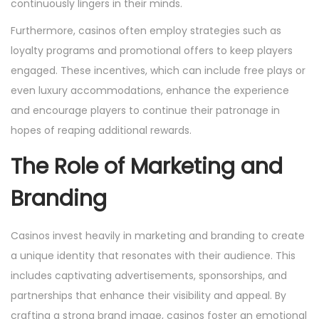
continuously lingers in their minds.
Furthermore, casinos often employ strategies such as
loyalty programs and promotional offers to keep players
engaged. These incentives, which can include free plays or
even luxury accommodations, enhance the experience
and encourage players to continue their patronage in
hopes of reaping additional rewards.
The Role of Marketing and
Branding
Casinos invest heavily in marketing and branding to create
a unique identity that resonates with their audience. This
includes captivating advertisements, sponsorships, and
partnerships that enhance their visibility and appeal. By
crafting a strong brand image, casinos foster an emotional