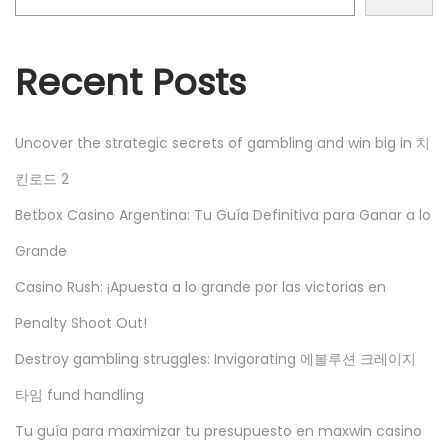
s
i
Recent Posts
n
o
a
Uncover the strategic secrets of gambling and win big in 치
d
킨로드 2
v
e
Betbox Casino Argentina: Tu Guía Definitiva para Ganar a lo
n
Grande
t
Casino Rush: ¡Apuesta a lo grande por las victorias en
u
r
Penalty Shoot Out!
e
Destroy gambling struggles: Invigorating 에볼루션 크레이지
N
E
타임 fund handling
e
x
Tu guía para maximizar tu presupuesto en maxwin casino
x
p