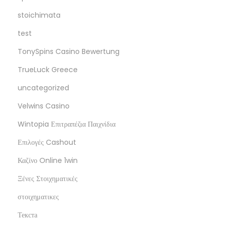
stoichimata
test
TonySpins Casino Bewertung
TrueLuck Greece
uncategorized
Velwins Casino
Wintopia Επιτραπέζια Παιχνίδια
Επιλογές Cashout
Καζίνο Online 1win
Ξένες Στοιχηματικές
στοιχηματικες
Текста