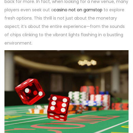
back for more. In fact, when looking for a new venue, many
n
players even seek out a
casino not on gamstop
to explore
fresh options. This thrill is not just about the monetary
aspect; it’s about the entire experience—from the sounds
of chips clinking to the vibrant lights flashing in a bustling
environment.