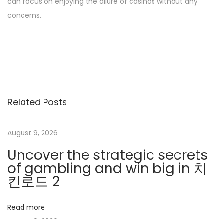
can focus on enjoying the allure of casinos without any
concerns.
P
P
W
r
i
o
e
n
v
n
s
i
i
Related Posts
o
n
t
u
g
s
s
August 9, 2026
n
p
t
Uncover the strategic secrets
o
r
a
of gambling and win big in 치
s
a
킨로드 2
t
t
v
:
e
Read more
g