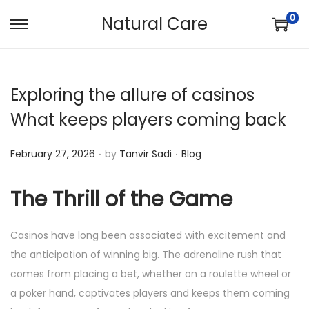
0
Natural Care
S
S
k
k
i
i
Exploring the allure of casinos
p
p
t
t
What keeps players coming back
o
o
.
.
n
c
P
P
February 27, 2026
by
Tanvir Sadi
Blog
a
o
o
o
v
n
s
s
The Thrill of the Game
i
t
t
t
g
e
e
e
Casinos have long been associated with excitement and
a
n
d
d
the anticipation of winning big. The adrenaline rush that
t
t
o
i
comes from placing a bet, whether on a roulette wheel or
i
n
n
a poker hand, captivates players and keeps them coming
o