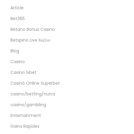
n
Article
o
Bet365
s
t
Betano Bonus Casino
r
Betspino Live Καζίνο
a
Blog
t
Casino
e
g
Casino 1xbet
i
Casinò Online Superbet
e
casino/betting/nutra
s
f
casino/gambling
o
Entertainment
r
Gains Rapides
b