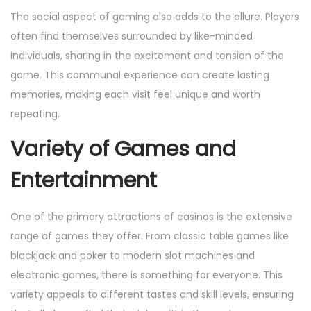
The social aspect of gaming also adds to the allure. Players
often find themselves surrounded by like-minded
individuals, sharing in the excitement and tension of the
game. This communal experience can create lasting
memories, making each visit feel unique and worth
repeating.
Variety of Games and
Entertainment
One of the primary attractions of casinos is the extensive
range of games they offer. From classic table games like
blackjack and poker to modern slot machines and
electronic games, there is something for everyone. This
variety appeals to different tastes and skill levels, ensuring