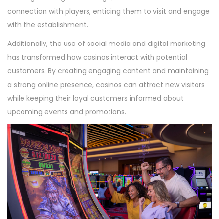
connection with players, enticing them to visit and engage
with the establishment.
Additionally, the use of social media and digital marketing
has transformed how casinos interact with potential
customers. By creating engaging content and maintaining
a strong online presence, casinos can attract new visitors
while keeping their loyal customers informed about
upcoming events and promotions.