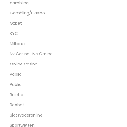
gambling
e
g
Gambling/Casino
i
Gxbet
n
KYC
n
e
Millioner
r
Nv Casino Live Casino
s
Online Casino
Pablic
Public
Rainbet
Roobet
Slotsvaderonline
Sportwetten