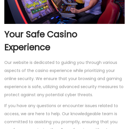
Your Safe Casino
Experience
Our website is dedicated to guiding you through various
aspects of the casino experience while prioritizing your
online security. We ensure that your browsing and gaming
experience is safe, utilizing advanced security measures to
protect against any potential cyber threats.
If you have any questions or encounter issues related to
access, we are here to help. Our knowledgeable team is
committed to assisting you promptly, ensuring that you