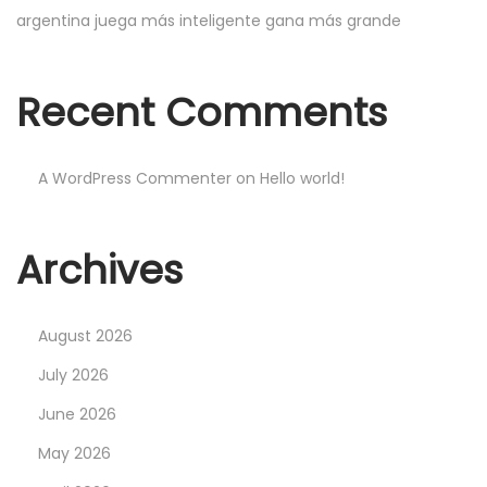
t
l
argentina juega más inteligente gana más grande
p
o
o
r
Recent Comments
s
i
t
n
:
g
A WordPress Commenter
on
Hello world!
t
h
Archives
e
s
e
August 2026
c
July 2026
r
e
June 2026
t
May 2026
s