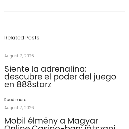
P
r
n
o
e
l
v
o
s
i
c
Related Posts
o
k
t
u
i
s
n
August 7, 2026
n
p
g
Siente la adrenalina:
o
t
a
descubre el poder del juego
s
h
en 888starz
t
e
v
:
T
Read more
h
i
August 7, 2026
r
Mobil élmény a Magyar
i
g
Online Casino-ban: játszani
l