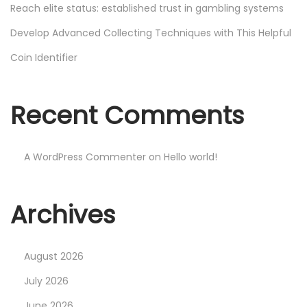
Reach elite status: established trust in gambling systems
f
o
Develop Advanced Collecting Techniques with This Helpful
n
Coin Identifier
l
i
Recent Comments
n
e
a
A WordPress Commenter
on
Hello world!
n
d
Archives
o
f
f
August 2026
l
July 2026
i
n
June 2026