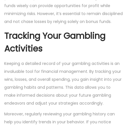
funds wisely can provide opportunities for profit while
minimizing risks. However, it’s essential to remain disciplined
and not chase losses by relying solely on bonus funds.
Tracking Your Gambling
Activities
Keeping a detailed record of your gambling activities is an
invaluable tool for financial management. By tracking your
wins, losses, and overall spending, you gain insight into your
gambling habits and patterns. This data allows you to
make informed decisions about your future gambling
endeavors and adjust your strategies accordingly.
Moreover, regularly reviewing your gambling history can
help you identify trends in your behavior. If you notice