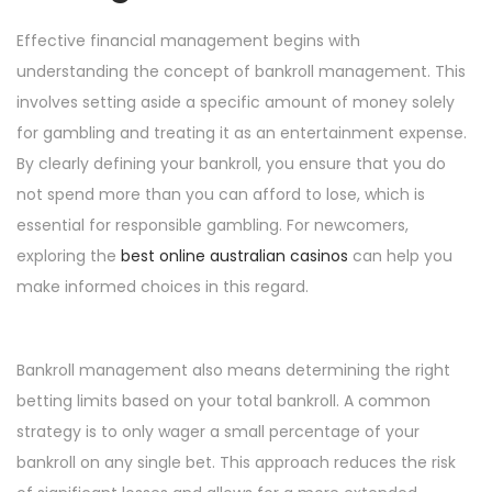
n
3
Effective financial management begins with
,
understanding the concept of bankroll management. This
2
involves setting aside a specific amount of money solely
0
for gambling and treating it as an entertainment expense.
2
By clearly defining your bankroll, you ensure that you do
6
not spend more than you can afford to lose, which is
essential for responsible gambling. For newcomers,
exploring the
best online australian casinos
can help you
make informed choices in this regard.
Bankroll management also means determining the right
betting limits based on your total bankroll. A common
strategy is to only wager a small percentage of your
bankroll on any single bet. This approach reduces the risk