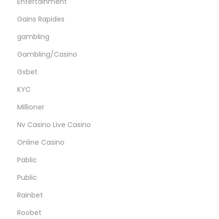
Entertainment
i
Gains Rapides
e
n
gambling
c
Gambling/Casino
e
Gxbet
KYC
Millioner
Nv Casino Live Casino
Online Casino
Pablic
Public
Rainbet
Roobet