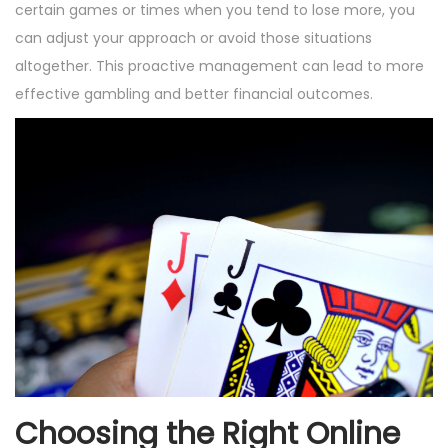
certain games or times when you tend to lose more, you
can adjust your approach or avoid those situations
altogether. This proactive management can lead to more
effective gambling and better financial outcomes.
Choosing the Right Online