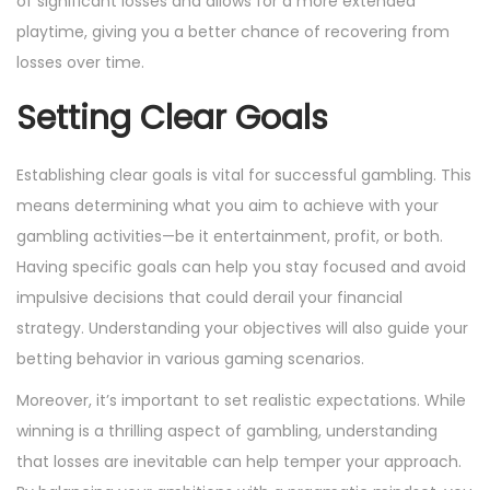
of significant losses and allows for a more extended
playtime, giving you a better chance of recovering from
losses over time.
Setting Clear Goals
Establishing clear goals is vital for successful gambling. This
means determining what you aim to achieve with your
gambling activities—be it entertainment, profit, or both.
Having specific goals can help you stay focused and avoid
impulsive decisions that could derail your financial
strategy. Understanding your objectives will also guide your
betting behavior in various gaming scenarios.
Moreover, it’s important to set realistic expectations. While
winning is a thrilling aspect of gambling, understanding
that losses are inevitable can help temper your approach.