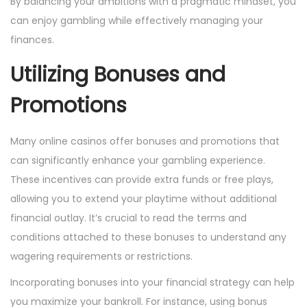
By balancing your ambitions with a pragmatic mindset, you
can enjoy gambling while effectively managing your
finances.
Utilizing Bonuses and
Promotions
Many online casinos offer bonuses and promotions that
can significantly enhance your gambling experience.
These incentives can provide extra funds or free plays,
allowing you to extend your playtime without additional
financial outlay. It’s crucial to read the terms and
conditions attached to these bonuses to understand any
wagering requirements or restrictions.
Incorporating bonuses into your financial strategy can help
you maximize your bankroll. For instance, using bonus