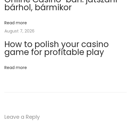
bárhol, bármikor
l
a
s
A
Read more
t
B
August 7, 2026
e
i
How to polish your casino
g
game for profitable play
o
i
n
Read more
n
n
e
r
'
s
G
Leave a Reply
u
i