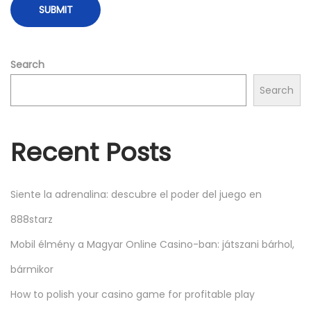
p
o
o
r
s
i
Search
t
n
:
Search
g
t
h
Recent Posts
e
n
u
Siente la adrenalina: descubre el poder del juego en
a
888starz
n
Mobil élmény a Magyar Online Casino-ban: játszani bárhol,
c
e
bármikor
s
How to polish your casino game for profitable play
o