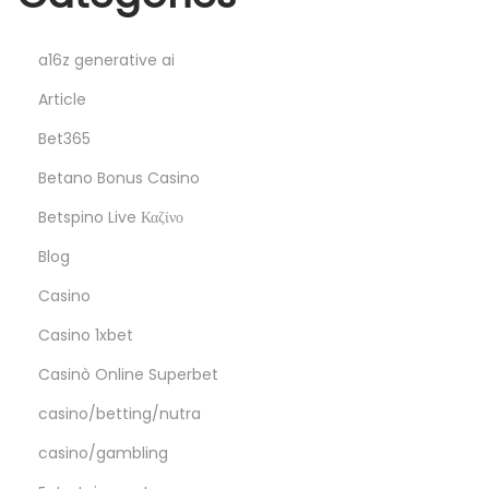
f
e
a16z generative ai
r
Article
s
Bet365
a
b
Betano Bonus Casino
e
Betspino Live Καζίνο
t
Blog
t
e
Casino
r
Casino 1xbet
e
Casinò Online Superbet
x
casino/betting/nutra
p
e
casino/gambling
r