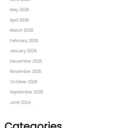
e
May 2026
g
April 2026
a
m
March 2026
b
February 2026
l
January 2026
i
December 2025
n
g
November 2025
W
October 2025
h
September 2025
i
c
June 2024
h
o
Categories
f