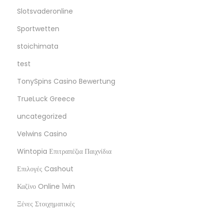
Slotsvaderonline
Sportwetten
stoichimata
test
TonySpins Casino Bewertung
TrueLuck Greece
uncategorized
Velwins Casino
Wintopia Επιτραπέζια Παιχνίδια
Επιλογές Cashout
Καζίνο Online 1win
Ξένες Στοιχηματικές