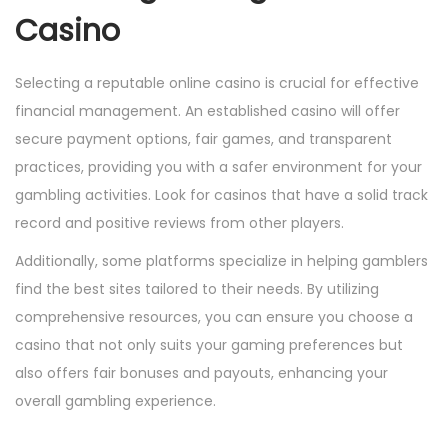
Casino
Selecting a reputable online casino is crucial for effective
financial management. An established casino will offer
secure payment options, fair games, and transparent
practices, providing you with a safer environment for your
gambling activities. Look for casinos that have a solid track
record and positive reviews from other players.
Additionally, some platforms specialize in helping gamblers
find the best sites tailored to their needs. By utilizing
comprehensive resources, you can ensure you choose a
casino that not only suits your gaming preferences but
also offers fair bonuses and payouts, enhancing your
overall gambling experience.
P
U