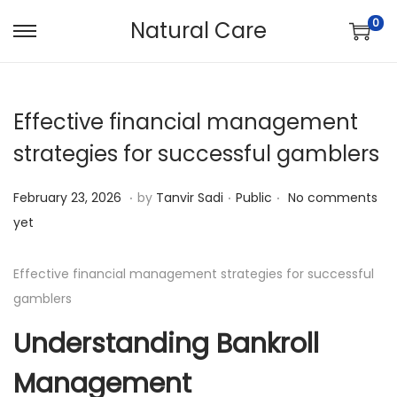
0
Natural Care
S
S
k
k
i
i
Effective financial management
p
p
t
t
strategies for successful gamblers
o
o
.
.
.
n
c
P
F
P
February 23, 2026
by
Tanvir Sadi
Public
No comments
a
o
o
e
o
yet
v
n
s
b
s
i
t
t
r
t
Effective financial management strategies for successful
g
e
e
u
e
gamblers
a
n
d
a
d
Understanding Bankroll
t
t
o
r
i
i
n
y
n
Management
o
2