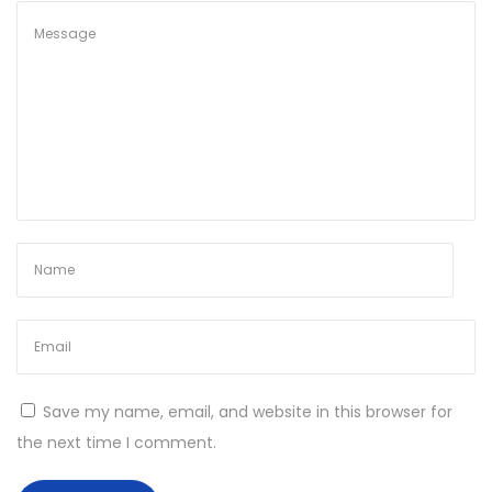
d
e
t
o
G
a
m
b
l
i
n
g
N
E
Save my name, email, and website in this browser for
e
x
the next time I comment.
x
p
t
l