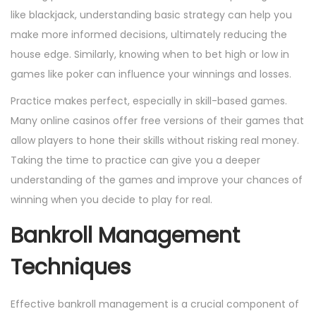
like blackjack, understanding basic strategy can help you
make more informed decisions, ultimately reducing the
house edge. Similarly, knowing when to bet high or low in
games like poker can influence your winnings and losses.
Practice makes perfect, especially in skill-based games.
Many online casinos offer free versions of their games that
allow players to hone their skills without risking real money.
Taking the time to practice can give you a deeper
understanding of the games and improve your chances of
winning when you decide to play for real.
Bankroll Management
Techniques
Effective bankroll management is a crucial component of