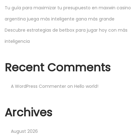
t
o
Tu guía para maximizar tu presupuesto en maxwin casino
p
c
argentina juega más inteligente gana más grande
o
k
Descubre estrategias de betbox para jugar hoy con más
s
i
t
n
inteligencia
:
g
t
Recent Comments
h
e
s
A WordPress Commenter
on
Hello world!
e
c
Archives
r
e
t
August 2026
s