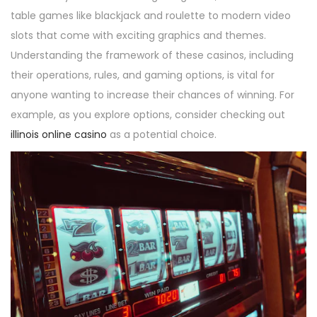
n
table games like blackjack and roulette to modern video
slots that come with exciting graphics and themes.
Understanding the framework of these casinos, including
their operations, rules, and gaming options, is vital for
anyone wanting to increase their chances of winning. For
example, as you explore options, consider checking out
illinois online casino
as a potential choice.