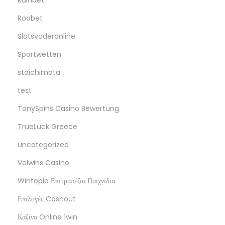
Roobet
Slotsvaderonline
Sportwetten
stoichimata
test
TonySpins Casino Bewertung
TrueLuck Greece
uncategorized
Velwins Casino
Wintopia Επιτραπέζια Παιχνίδια
Επιλογές Cashout
Καζίνο Online 1win