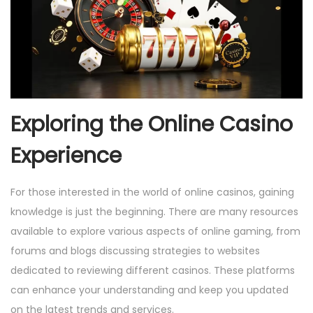
Exploring the Online Casino
Experience
For those interested in the world of online casinos, gaining
knowledge is just the beginning. There are many resources
available to explore various aspects of online gaming, from
forums and blogs discussing strategies to websites
dedicated to reviewing different casinos. These platforms
can enhance your understanding and keep you updated
on the latest trends and services.