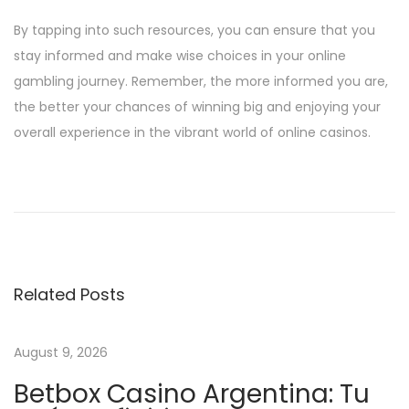
By tapping into such resources, you can ensure that you
stay informed and make wise choices in your online
gambling journey. Remember, the more informed you are,
the better your chances of winning big and enjoying your
overall experience in the vibrant world of online casinos.
P
P
W
r
i
o
e
n
v
n
s
i
i
Related Posts
o
n
t
u
g
s
s
August 9, 2026
n
p
t
Betbox Casino Argentina: Tu
o
r