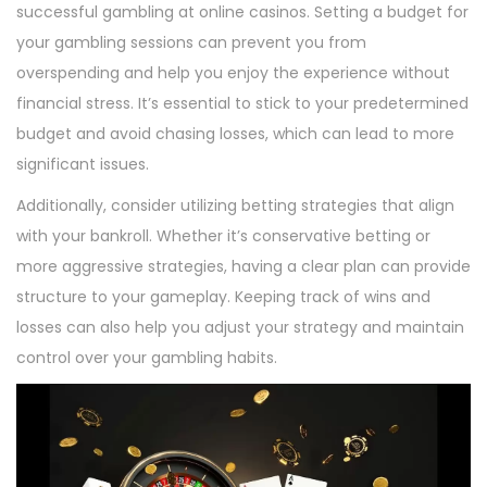
successful gambling at online casinos. Setting a budget for
your gambling sessions can prevent you from
overspending and help you enjoy the experience without
financial stress. It’s essential to stick to your predetermined
budget and avoid chasing losses, which can lead to more
significant issues.
Additionally, consider utilizing betting strategies that align
with your bankroll. Whether it’s conservative betting or
more aggressive strategies, having a clear plan can provide
structure to your gameplay. Keeping track of wins and
losses can also help you adjust your strategy and maintain
control over your gambling habits.