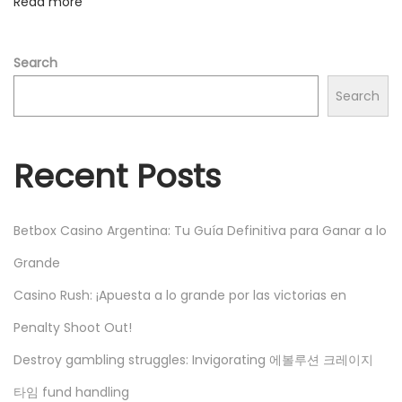
n
Read more
c
a
Search
s
i
Search
n
o
Recent Posts
s
u
c
Betbox Casino Argentina: Tu Guía Definitiva para Ganar a lo
c
Grande
e
s
Casino Rush: ¡Apuesta a lo grande por las victorias en
s
Penalty Shoot Out!
N
U
Destroy gambling struggles: Invigorating 에볼루션 크레이지
e
n
x
l
타임 fund handling