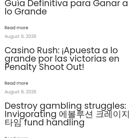
a
Guía Definitiva para Ganar a
s
a
lo Grande
t
t
v
:
e
Read more
g
i
August 9, 2026
i
Casino Rush: ¡Apuesta a lo
e
g
grande por las victorias en
s
Penalty Shoot Out!
f
a
o
r
Read more
t
o
August 8, 2026
n
i
Destroy gambling struggles:
l
Invigorating 에볼루션 크레이지
o
i
타임 fund handling
n
e