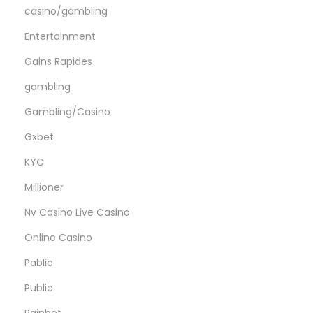
o
casino/gambling
s
Entertainment
Gains Rapides
gambling
Gambling/Casino
Gxbet
KYC
Millioner
Nv Casino Live Casino
Online Casino
Pablic
Public
Rainbet