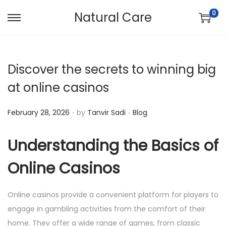
0
Natural Care
S
S
k
k
i
i
Discover the secrets to winning big
p
p
t
t
at online casinos
o
o
.
.
n
c
P
P
February 28, 2026
by
Tanvir Sadi
Blog
a
o
o
o
v
n
s
s
Understanding the Basics of
i
t
t
t
Online Casinos
g
e
e
e
a
n
d
d
t
t
Online casinos provide a convenient platform for players to
o
i
i
engage in gambling activities from the comfort of their
n
n
o
home. They offer a wide range of games, from classic