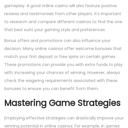
gameplay. A good online casino will also feature positive
reviews and testimonials from other players. It’s important
to research and compare different casinos to find the one
that best suits your gaming style and preferences.
Bonus offers and promotions can also influence your
decision. Many online casinos offer welcome bonuses that
match your first deposit or free spins on certain games.
These promotions can provide you with extra funds to play
with, increasing your chances of winning. However, always
check the wagering requirements associated with these
bonuses to ensure you can benefit from them.
Mastering Game Strategies
Employing effective strategies can drastically improve your
winning potential in online casinos. For example, in games