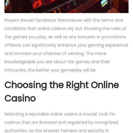
Players should familiarize themselves with the terms and
conditions that online casinos lay out. Knowing the rules of
the games you play, as well as any bonuses or promotions
offered, can significantly enhance your gaming experience
and increase your chances of winning. The more
knowledgeable you are about the games and their
intricacies, the better your gameplay will be.
Choosing the Right Online
Casino
Selecting a reputable online casino is crucial. Look for
casinos that are licensed and regulated by recognized
authorities, as this ensures fairness and security in