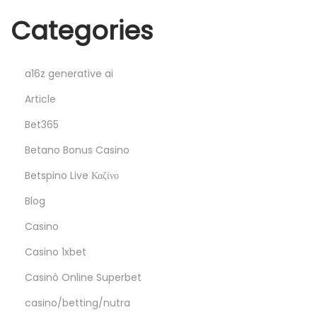
i
Categories
e
s
i
a16z generative ai
n
Article
o
Bet365
n
l
Betano Bonus Casino
i
Betspino Live Καζίνο
n
Blog
e
Casino
c
a
Casino 1xbet
s
Casinò Online Superbet
i
casino/betting/nutra
n