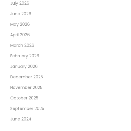
July 2026
o
f
June 2026
w
May 2026
i
April 2026
n
n
March 2026
i
February 2026
n
January 2026
g
December 2025
s
t
November 2025
r
October 2025
a
September 2025
t
e
June 2024
g