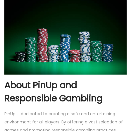
About PinUp and
Responsible Gambling
PinUp is dedicated to creating a safe and entertaining
environment for all players. By offering a vast selection of
games and promoting responsible gambling practices,