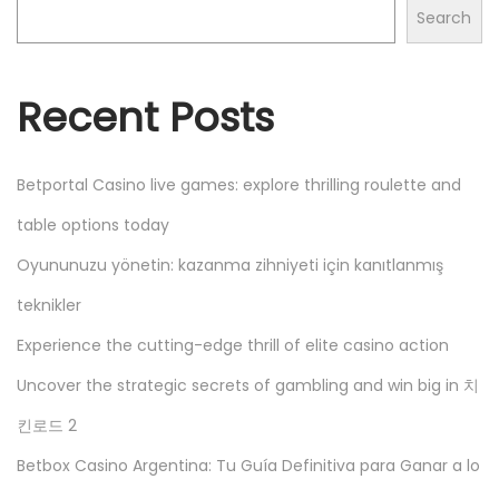
Search
з
и
н
Recent Posts
о
и
л
Betportal Casino live games: explore thrilling roulette and
и
table options today
н
Oyununuzu yönetin: kazanma zihniyeti için kanıtlanmış
а
з
teknikler
е
Experience the cutting-edge thrill of elite casino action
м
Uncover the strategic secrets of gambling and win big in 치
н
ы
킨로드 2
е
Betbox Casino Argentina: Tu Guía Definitiva para Ganar a lo
к