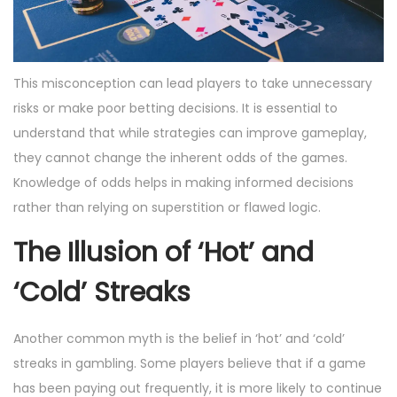
This misconception can lead players to take unnecessary
risks or make poor betting decisions. It is essential to
understand that while strategies can improve gameplay,
they cannot change the inherent odds of the games.
Knowledge of odds helps in making informed decisions
rather than relying on superstition or flawed logic.
The Illusion of ‘Hot’ and
‘Cold’ Streaks
Another common myth is the belief in ‘hot’ and ‘cold’
streaks in gambling. Some players believe that if a game
has been paying out frequently, it is more likely to continue