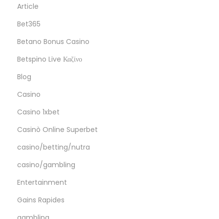
Article
n
c
Bet365
o
Betano Bonus Casino
c
Betspino Live Καζίνο
a
s
Blog
i
Casino
n
Casino 1xbet
o
Casinò Online Superbet
casino/betting/nutra
casino/gambling
Entertainment
Gains Rapides
gambling