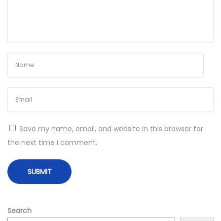
е
л
P
i
n
k
o
N
О
e
н
Save my name, email, and website in this browser for
x
л
the next time I comment.
t
а
p
й
o
н
s
-
t
к
Search
:
а