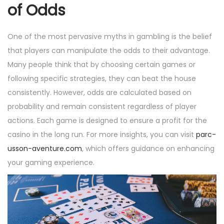
n
,
n
of Odds
n
2
0
One of the most pervasive myths in gambling is the belief
2
that players can manipulate the odds to their advantage.
6
Many people think that by choosing certain games or
following specific strategies, they can beat the house
consistently. However, odds are calculated based on
probability and remain consistent regardless of player
actions. Each game is designed to ensure a profit for the
casino in the long run. For more insights, you can visit
parc-
usson-aventure.com
, which offers guidance on enhancing
your gaming experience.