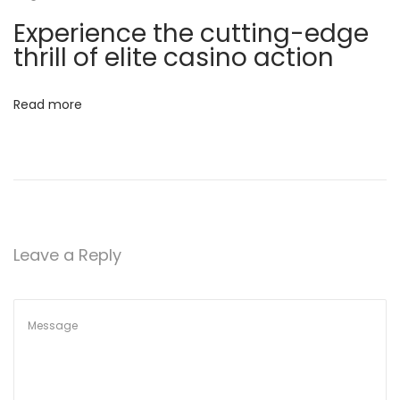
н
i
Experience the cutting-edge
о
thrill of elite casino action
o
п
р
Read more
n
а
в
д
а
и
л
Leave a Reply
и
в
ы
м
ы
с