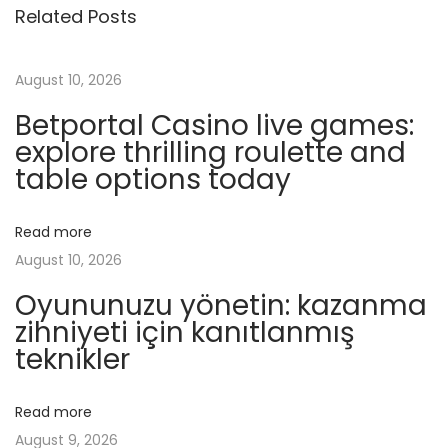
Related Posts
o
з
t
u
а
s
б
August 10, 2026
n
p
л
Betportal Casino live games:
o
у
a
explore thrilling roulette and
s
ж
table options today
t
д
v
:
е
Read more
н
i
August 10, 2026
и
Oyununuzu yönetin: kazanma
я
g
zihniyeti için kanıtlanmış
о
teknikler
к
a
а
з
Read more
t
и
August 9, 2026