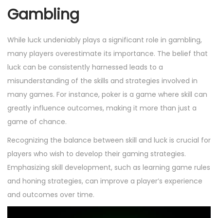
Gambling
While luck undeniably plays a significant role in gambling,
many players overestimate its importance. The belief that
luck can be consistently harnessed leads to a
misunderstanding of the skills and strategies involved in
many games. For instance, poker is a game where skill can
greatly influence outcomes, making it more than just a
game of chance.
Recognizing the balance between skill and luck is crucial for
players who wish to develop their gaming strategies.
Emphasizing skill development, such as learning game rules
and honing strategies, can improve a player’s experience
and outcomes over time.