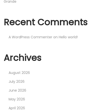
Grande
а
з
и
Recent Comments
н
о
A WordPress Commenter
on
Hello world!
ч
т
о
Archives
в
ы
August 2026
б
р
July 2026
а
June 2026
т
May 2026
ь
д
April 2026