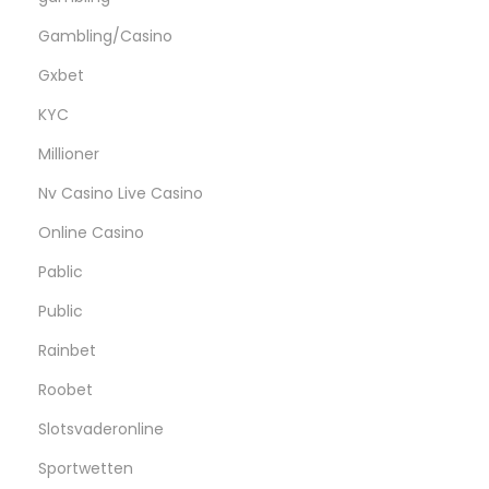
Gambling/Casino
Gxbet
KYC
Millioner
Nv Casino Live Casino
Online Casino
Pablic
Public
Rainbet
Roobet
Slotsvaderonline
Sportwetten