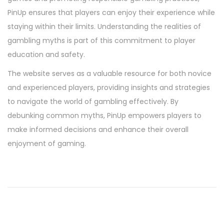
PinUp ensures that players can enjoy their experience while
staying within their limits. Understanding the realities of
gambling myths is part of this commitment to player
education and safety.
The website serves as a valuable resource for both novice
and experienced players, providing insights and strategies
to navigate the world of gambling effectively. By
debunking common myths, PinUp empowers players to
make informed decisions and enhance their overall
enjoyment of gaming.
P
P
М
r
и
o
e
ф
v
ы
s
i
и