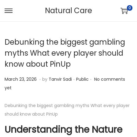
0
Natural Care
S
S
k
k
i
i
Debunking the biggest gambling
p
p
t
t
myths What every player should
o
o
know about PinUp
n
c
a
o
.
.
.
P
M
P
March 23, 2026
by
Tanvir Sadi
Public
No comments
v
n
o
a
o
yet
i
t
s
r
s
g
e
t
c
t
Debunking the biggest gambling myths What every player
a
n
e
h
e
should know about PinUp
t
t
d
2
d
i
Understanding the Nature
o
3
i
o