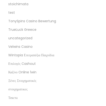
stoichimata
test
TonySpins Casino Bewertung
TrueLuck Greece
uncategorized
Velwins Casino
Wintopia Επιτραπέζια Παιχνίδια
Επιλογές Cashout
Καζίνο Online 1win
Ξένες Στοιχηματικές
στοιχηματικες
Текста