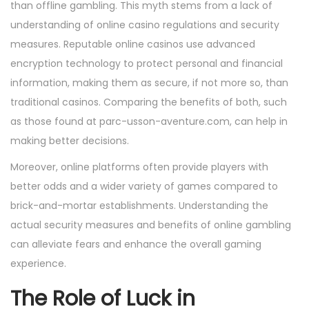
than offline gambling. This myth stems from a lack of
understanding of online casino regulations and security
measures. Reputable online casinos use advanced
encryption technology to protect personal and financial
information, making them as secure, if not more so, than
traditional casinos. Comparing the benefits of both, such
as those found at parc-usson-aventure.com, can help in
making better decisions.
Moreover, online platforms often provide players with
better odds and a wider variety of games compared to
brick-and-mortar establishments. Understanding the
actual security measures and benefits of online gambling
can alleviate fears and enhance the overall gaming
experience.
The Role of Luck in