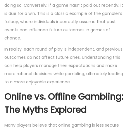
doing so. Conversely, if a game hasn’t paid out recently, it
is due for a win. This is a classic example of the gambler’s
fallacy, where individuals incorrectly assume that past
events can influence future outcomes in games of
chance.
In reality, each round of play is independent, and previous
outcomes do not affect future ones. Understanding this
can help players manage their expectations and make
more rational decisions while gambling, ultimately leading
to a more enjoyable experience.
Online vs. Offline Gambling:
The Myths Explored
Many players believe that online gambling is less secure