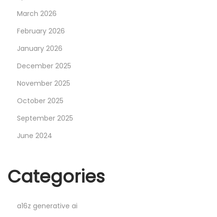
л
March 2026
я
February 2026
а
January 2026
з
а
December 2025
р
November 2025
т
October 2025
н
о
September 2025
й
June 2024
и
г
Categories
р
ы
P
a16z generative ai
i