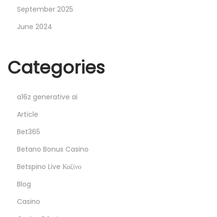
o
September 2025
o
June 2024
p
a
s
Categories
t
u
a16z generative ai
r
v
Article
a
Bet365
l
Betano Bonus Casino
l
Betspino Live Καζίνο
i
s
Blog
e
Casino
e