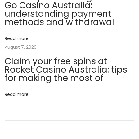
g
Go Casino Australia:
t
understanding payment
r
a
methods and withdrawal
a
t
t
e
Read more
g
i
August 7, 2026
i
Claim your free spins at
o
e
Rocket Casino Australia: tips
r
for making the most of
n
n
a
Read more
f
ö
r
a
t