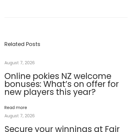
P
P
U
r
t
o
e
f
v
o
s
i
r
Related Posts
o
s
t
u
k
s
a
August 7, 2026
n
p
d
Online pokies NZ welcome
o
e
a
bonuses: What’s on offer for
s
d
new players this year?
t
o
v
:
l
Read more
d
i
August 7, 2026
a
Secure your winnings at Fair
s