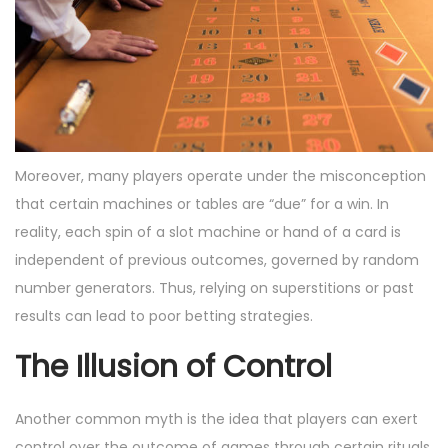
Moreover, many players operate under the misconception
that certain machines or tables are “due” for a win. In
reality, each spin of a slot machine or hand of a card is
independent of previous outcomes, governed by random
number generators. Thus, relying on superstitions or past
results can lead to poor betting strategies.
The Illusion of Control
Another common myth is the idea that players can exert
control over the outcome of games through certain rituals