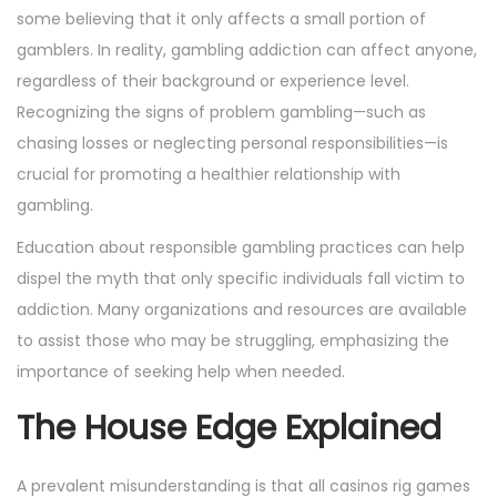
some believing that it only affects a small portion of
gamblers. In reality, gambling addiction can affect anyone,
regardless of their background or experience level.
Recognizing the signs of problem gambling—such as
chasing losses or neglecting personal responsibilities—is
crucial for promoting a healthier relationship with
gambling.
Education about responsible gambling practices can help
dispel the myth that only specific individuals fall victim to
addiction. Many organizations and resources are available
to assist those who may be struggling, emphasizing the
importance of seeking help when needed.
The House Edge Explained
A prevalent misunderstanding is that all casinos rig games