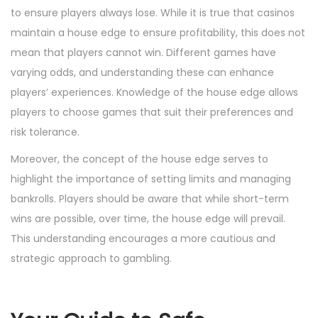
to ensure players always lose. While it is true that casinos
maintain a house edge to ensure profitability, this does not
mean that players cannot win. Different games have
varying odds, and understanding these can enhance
players’ experiences. Knowledge of the house edge allows
players to choose games that suit their preferences and
risk tolerance.
Moreover, the concept of the house edge serves to
highlight the importance of setting limits and managing
bankrolls. Players should be aware that while short-term
wins are possible, over time, the house edge will prevail.
This understanding encourages a more cautious and
strategic approach to gambling.