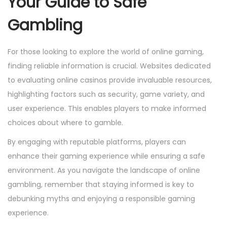
Your Guide to Safe
Gambling
For those looking to explore the world of online gaming,
finding reliable information is crucial. Websites dedicated
to evaluating online casinos provide invaluable resources,
highlighting factors such as security, game variety, and
user experience. This enables players to make informed
choices about where to gamble.
By engaging with reputable platforms, players can
enhance their gaming experience while ensuring a safe
environment. As you navigate the landscape of online
gambling, remember that staying informed is key to
debunking myths and enjoying a responsible gaming
experience.