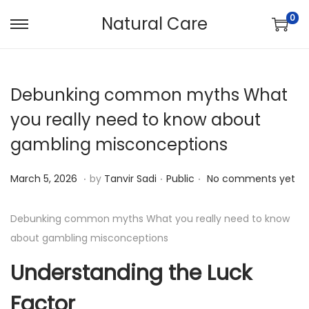
0
Natural Care
S
S
k
k
i
i
Debunking common myths What
p
p
t
t
you really need to know about
o
o
gambling misconceptions
n
c
a
o
.
.
.
P
M
P
March 5, 2026
by
Tanvir Sadi
Public
No comments yet
v
n
o
a
o
i
t
s
r
s
Debunking common myths What you really need to know
g
e
t
c
t
about gambling misconceptions
a
n
e
h
e
t
t
Understanding the Luck
d
5
d
i
o
,
i
Factor
o