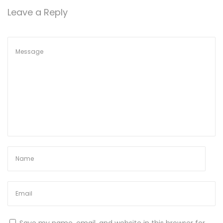
t
Leave a Reply
v
i
n
n
a
s
t
o
r
t
i
c
a
s
i
Save my name, email, and website in this browser for