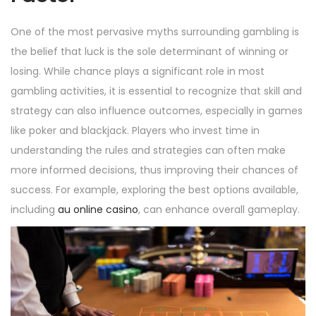
n
2
n
n
0
One of the most pervasive myths surrounding gambling is
2
the belief that luck is the sole determinant of winning or
6
losing. While chance plays a significant role in most
gambling activities, it is essential to recognize that skill and
strategy can also influence outcomes, especially in games
like poker and blackjack. Players who invest time in
understanding the rules and strategies can often make
more informed decisions, thus improving their chances of
success. For example, exploring the best options available,
including
au online casino
, can enhance overall gameplay.