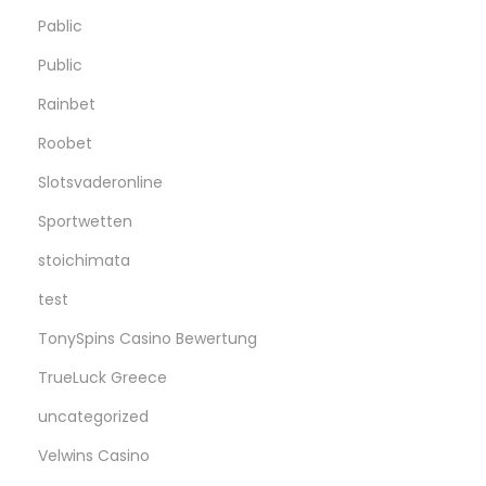
Pablic
Public
Rainbet
Roobet
Slotsvaderonline
Sportwetten
stoichimata
test
TonySpins Casino Bewertung
TrueLuck Greece
uncategorized
Velwins Casino