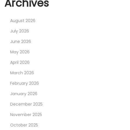
Archives
s
s
ä
August 2026
w
July 2026
i
June 2026
l
d
May 2026
s
April 2026
i
March 2026
n
February 2026
o
c
January 2026
a
December 2025
s
November 2025
i
n
October 2025