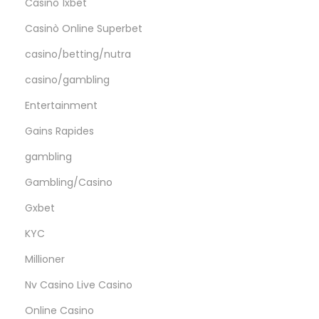
Casino 1xbet
n
p
Casinò Online Superbet
e
casino/betting/nutra
l
casino/gambling
a
Entertainment
a
m
Gains Rapides
i
gambling
s
Gambling/Casino
e
e
Gxbet
n
KYC
Millioner
Nv Casino Live Casino
Online Casino