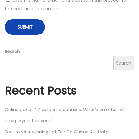
n
the next time I comment.
o
n
N
O
e
i
x
k
Search
t
e
Search
p
a
o
t
s
a
Recent Posts
t
l
:
o
u
Online pokies NZ welcome bonuses: What’s on offer for
d
new players this year?
e
Secure your winnings at Fair Go Casino Australia:
n