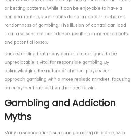
or betting patterns. While it can be enjoyable to have a
personal routine, such habits do not impact the inherent
randomness of gambling. This illusion of control can lead
to a false sense of confidence, resulting in increased bets
and potential losses.
Understanding that many games are designed to be
unpredictable is vital for responsible gambling. By
acknowledging the nature of chance, players can
approach gambling with a more realistic mindset, focusing
on enjoyment rather than the need to win.
Gambling and Addiction
Myths
Many misconceptions surround gambling addiction, with