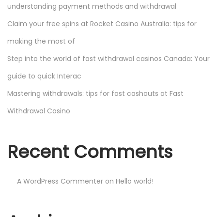
h
understanding payment methods and withdrawal
a
Claim your free spins at Rocket Casino Australia: tips for
l
making the most of
l
Step into the world of fast withdrawal casinos Canada: Your
i
n
guide to quick Interac
t
Mastering withdrawals: tips for fast cashouts at Fast
a
Withdrawal Casino
u
h
k
Recent Comments
a
p
e
A WordPress Commenter
on
Hello world!
l
i