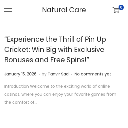
0
Natural Care
S
S
k
k
i
i
“Experience the Thrill of Pin Up
p
p
t
t
Cricket: Win Big with Exclusive
o
o
Bonuses and Free Spins!”
n
c
a
o
.
.
P
J
January 15, 2026
by
Tanvir Sadi
No comments yet
v
n
o
a
i
t
Introduction Welcome to the exciting world of online
s
n
g
e
casinos, where you can enjoy your favorite games from
t
u
a
n
the comfort of…
e
a
t
t
d
r
i
o
y
o