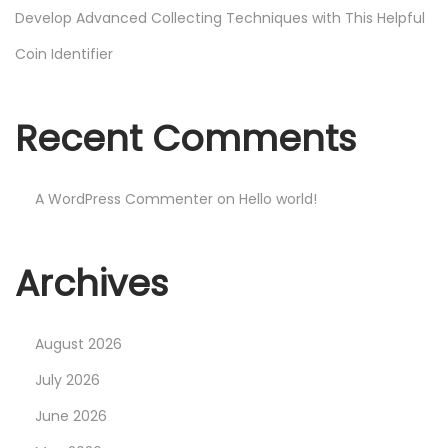
Develop Advanced Collecting Techniques with This Helpful
Coin Identifier
Recent Comments
A WordPress Commenter
on
Hello world!
Archives
August 2026
July 2026
June 2026