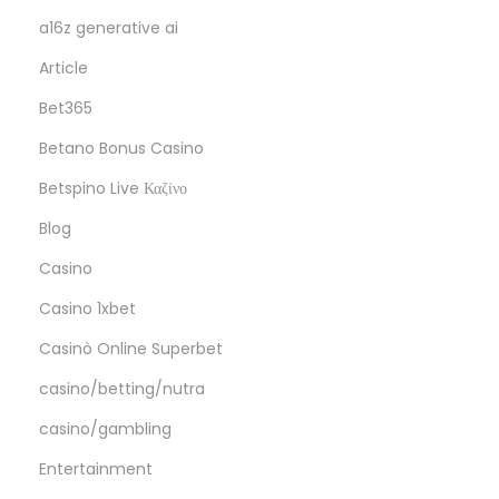
a16z generative ai
Article
Bet365
Betano Bonus Casino
Betspino Live Καζίνο
Blog
Casino
Casino 1xbet
Casinò Online Superbet
casino/betting/nutra
casino/gambling
Entertainment