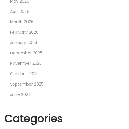
May 2026
April 2026
March 2026
February 2026
January 2026
December 2025
November 2025
October 2025
September 2025
June 2024
Categories