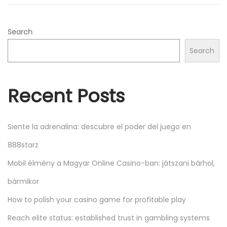
n
1
n
5
,
Search
2
Search
0
2
6
Recent Posts
Siente la adrenalina: descubre el poder del juego en
888starz
Mobil élmény a Magyar Online Casino-ban: játszani bárhol,
bármikor
How to polish your casino game for profitable play
Reach elite status: established trust in gambling systems