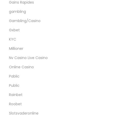
Gains Rapides
gambling
Gambling/Casino
Gxbet
KYC
Millioner
Nv Casino Live Casino
Online Casino
Pablic
Public
Rainbet
Roobet
Slotsvaderonline