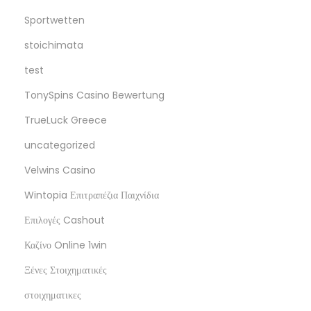
Sportwetten
stoichimata
test
TonySpins Casino Bewertung
TrueLuck Greece
uncategorized
Velwins Casino
Wintopia Επιτραπέζια Παιχνίδια
Επιλογές Cashout
Καζίνο Online 1win
Ξένες Στοιχηματικές
στοιχηματικες